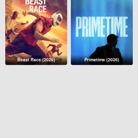
Beast Race (2026)
Primetime (2026)