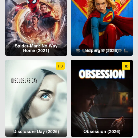
Spider-Man: No Way
Home (2021)
Supergirl (2026)
HD
HD
Disclosure Day (2026)
Obsession (2026)