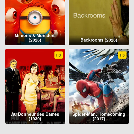
Minions & Monsters
(2026)
Backrooms (2026)
HD
HD
Au Bonheur des Dames
Spider-Man: Homecoming
(1930)
(2017)