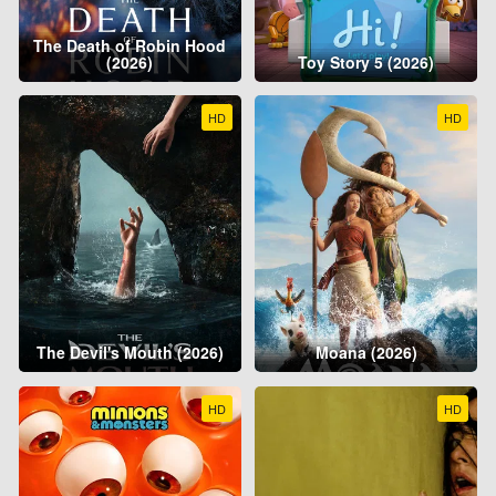
The Death of Robin Hood
(2026)
Toy Story 5 (2026)
HD
HD
The Devil's Mouth (2026)
Moana (2026)
HD
HD