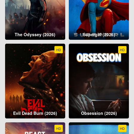
The Odyssey (2026)
Supergirl (2026)
HD
HD
Evil Dead Burn (2026)
Obsession (2026)
HD
HD