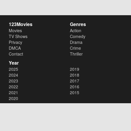
123Movies
Genres
Movies
Action
TV Shows
Comedy
Privacy
Drama
DMCA
Crime
Contact
Thriller
Year
2025
2019
2024
2018
2023
2017
2022
2016
2021
2015
2020
Copyright © 2026
123Movies
. All Rights Reserved.