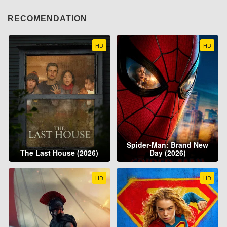
RECOMENDATION
HD
HD
Spider-Man: Brand New
The Last House (2026)
Day (2026)
HD
HD