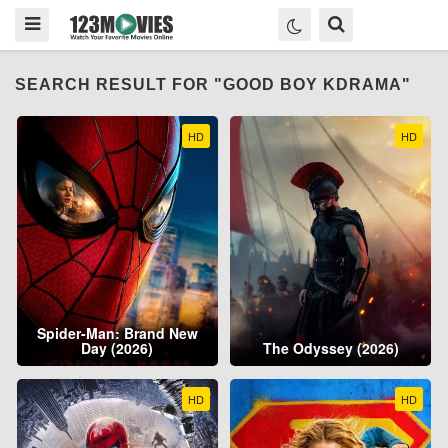
SEARCH RESULT FOR "GOOD BOY KDRAMA"
HD
HD
Spider-Man: Brand New
Day (2026)
The Odyssey (2026)
HD
HD