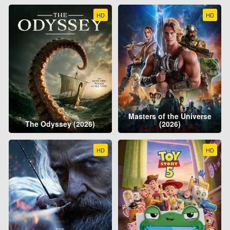
HD
HD
Masters of the Universe
The Odyssey (2026)
(2026)
HD
HD