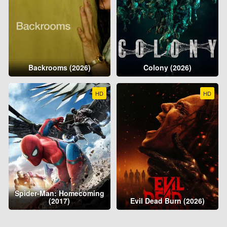
Backrooms (2026)
Colony (2026)
HD
HD
Spider-Man: Homecoming
(2017)
Evil Dead Burn (2026)