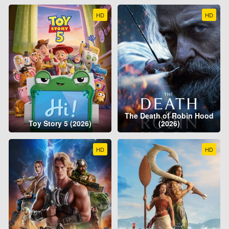
HD
HD
The Death of Robin Hood
Toy Story 5 (2026)
(2026)
HD
HD