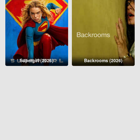
Supergirl (2026)
Backrooms (2026)