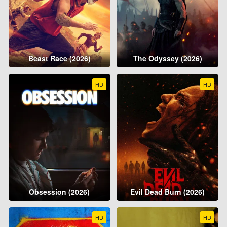
Beast Race (2026)
The Odyssey (2026)
HD
HD
Obsession (2026)
Evil Dead Burn (2026)
HD
HD