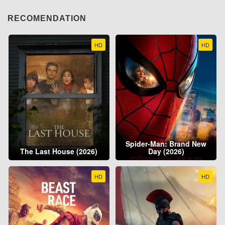
RECOMENDATION
HD
HD
Spider-Man: Brand New
The Last House (2026)
Day (2026)
HD
HD