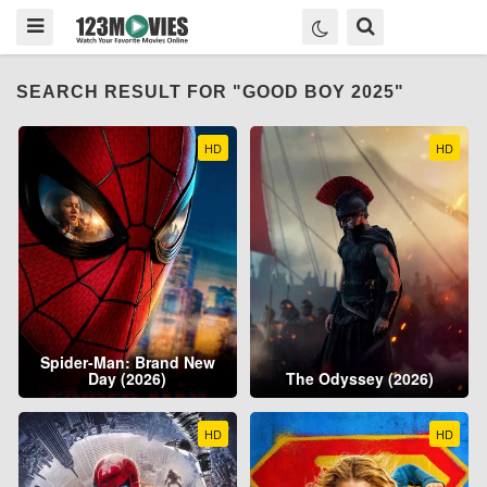
SEARCH RESULT FOR "GOOD BOY 2025"
HD
HD
Spider-Man: Brand New
Day (2026)
The Odyssey (2026)
HD
HD