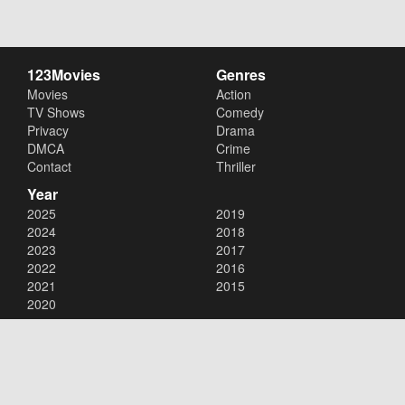
123Movies
Genres
Movies
Action
TV Shows
Comedy
Privacy
Drama
DMCA
Crime
Contact
Thriller
Year
2025
2019
2024
2018
2023
2017
2022
2016
2021
2015
2020
Copyright © 2026
123Movies
. All Rights Reserved.