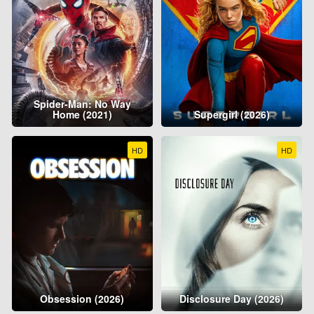
Spider-Man: No Way
Home (2021)
Supergirl (2026)
HD
HD
Obsession (2026)
Disclosure Day (2026)