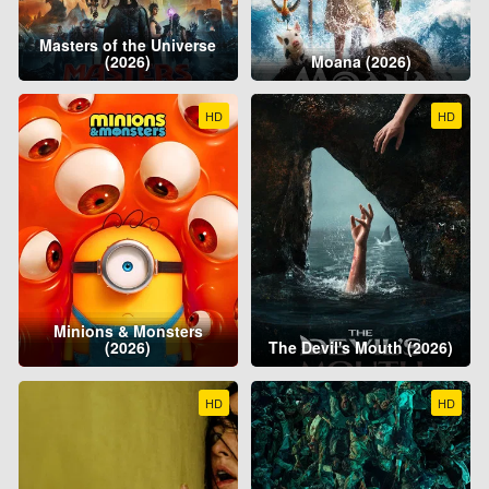
Masters of the Universe
(2026)
Moana (2026)
HD
HD
Minions & Monsters
(2026)
The Devil's Mouth (2026)
HD
HD