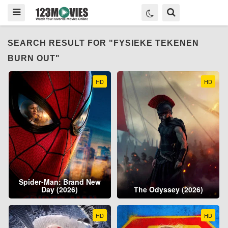
SEARCH RESULT FOR "FYSIEKE TEKENEN
BURN OUT"
HD
HD
Spider-Man: Brand New
Day (2026)
The Odyssey (2026)
HD
HD