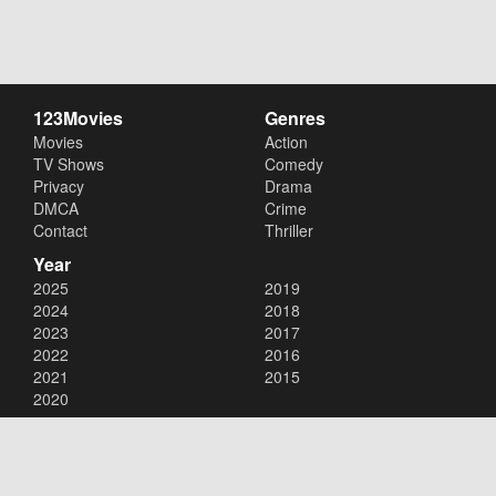
123Movies
Genres
Movies
Action
TV Shows
Comedy
Privacy
Drama
DMCA
Crime
Contact
Thriller
Year
2025
2019
2024
2018
2023
2017
2022
2016
2021
2015
2020