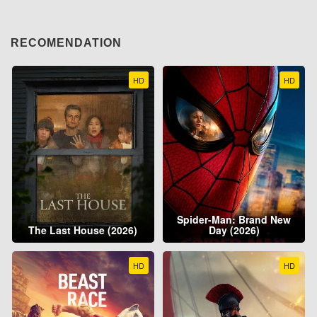
RECOMENDATION
HD
HD
Spider-Man: Brand New
The Last House (2026)
Day (2026)
HD
HD