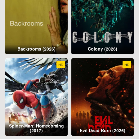
Backrooms (2026)
Colony (2026)
HD
HD
Spider-Man: Homecoming
(2017)
Evil Dead Burn (2026)