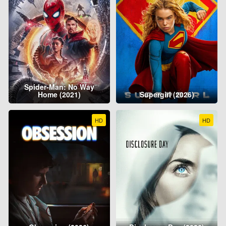
Spider-Man: No Way
Home (2021)
Supergirl (2026)
HD
HD