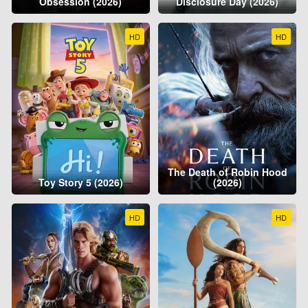
Obsession (2026)
Disclosure Day (2026)
HD
HD
The Death of Robin Hood
Toy Story 5 (2026)
(2026)
HD
HD