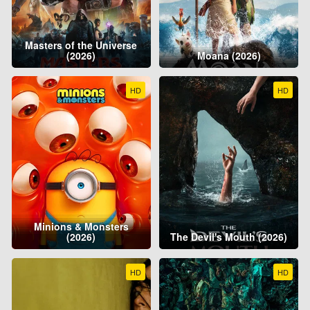
Masters of the Universe
(2026)
Moana (2026)
HD
HD
Minions & Monsters
(2026)
The Devil's Mouth (2026)
HD
HD