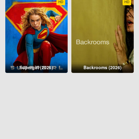
HD
HD
Supergirl (2026)
Backrooms (2026)