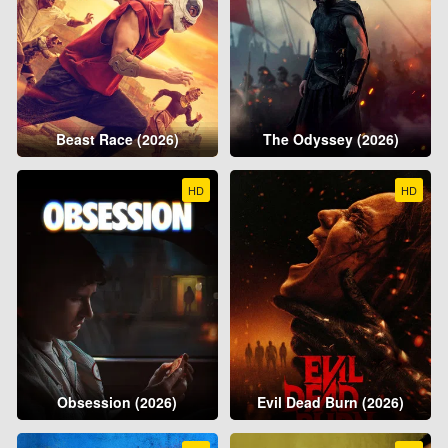
Beast Race (2026)
The Odyssey (2026)
HD
HD
Obsession (2026)
Evil Dead Burn (2026)