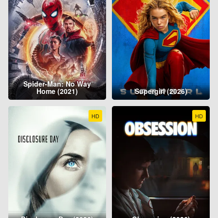
Spider-Man: No Way
Home (2021)
Supergirl (2026)
HD
HD