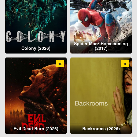
Spider-Man: Homecoming
Colony (2026)
(2017)
HD
HD
Evil Dead Burn (2026)
Backrooms (2026)