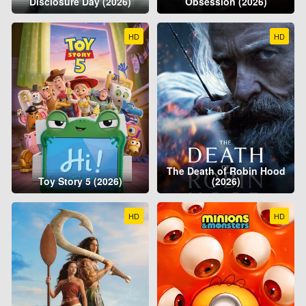
Disclosure Day (2026)
Obsession (2026)
HD
HD
The Death of Robin Hood
Toy Story 5 (2026)
(2026)
HD
HD