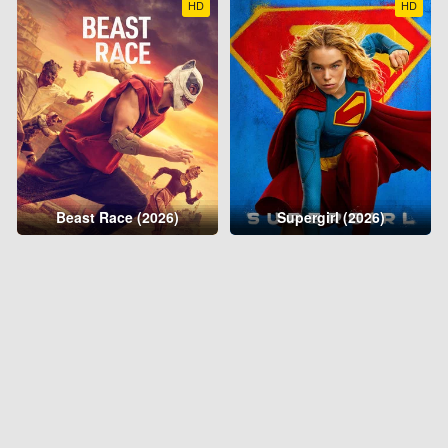
HD
HD
Beast Race (2026)
Supergirl (2026)