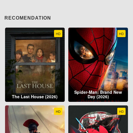
RECOMENDATION
HD
HD
Spider-Man: Brand New
The Last House (2026)
Day (2026)
HD
HD