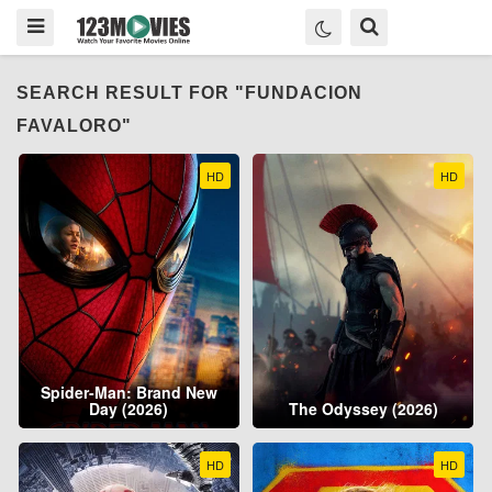
SEARCH RESULT FOR "FUNDACION
FAVALORO"
HD
HD
Spider-Man: Brand New
Day (2026)
The Odyssey (2026)
HD
HD