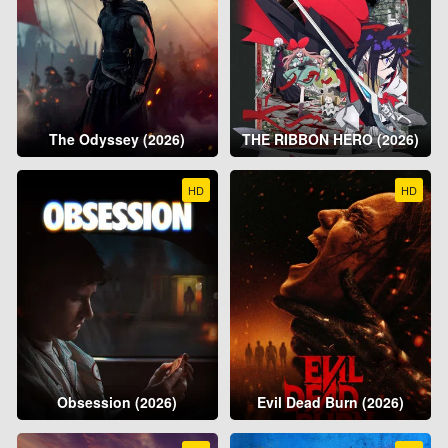
The Odyssey (2026)
THE RIBBON HERO (2026)
HD
HD
Obsession (2026)
Evil Dead Burn (2026)