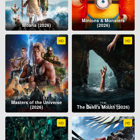
Minions & Monsters
Moana (2026)
(2026)
HD
HD
Masters of the Universe
(2026)
The Devil's Mouth (2026)
HD
HD