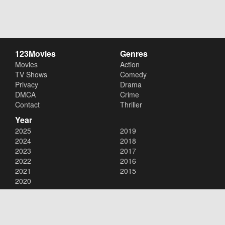
123Movies
Genres
Movies
Action
TV Shows
Comedy
Privacy
Drama
DMCA
Crime
Contact
Thriller
Year
2025
2019
2024
2018
2023
2017
2022
2016
2021
2015
2020