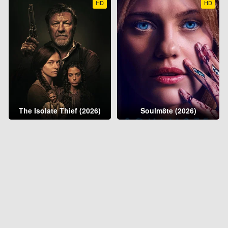
HD
HD
The Isolate Thief (2026)
Soulm8te (2026)