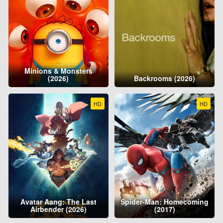
Minions & Monsters
(2026)
Backrooms (2026)
HD
HD
Avatar Aang: The Last
Spider-Man: Homecoming
Airbender (2026)
(2017)