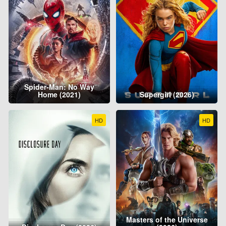
Spider-Man: No Way
Home (2021)
Supergirl (2026)
HD
HD
Masters of the Universe