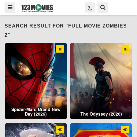
SEARCH RESULT FOR "FULL MOVIE ZOMBIES
2"
HD
HD
Spider-Man: Brand New
Day (2026)
The Odyssey (2026)
HD
HD