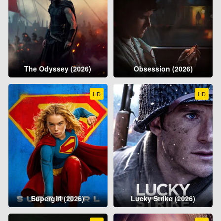
The Odyssey (2026)
Obsession (2026)
HD
HD
Supergirl (2026)
Lucky Strike (2026)