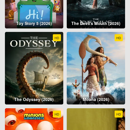
Toy Story 5 (2026)
The Devil's Mouth (2026)
HD
HD
The Odyssey (2026)
Moana (2026)
HD
HD