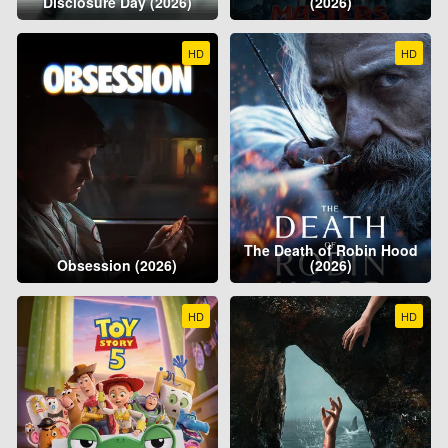
Disclosure Day (2026)
(2026)
HD
HD
The Death of Robin Hood
Obsession (2026)
(2026)
HD
HD