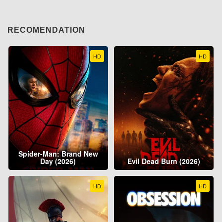
RECOMENDATION
HD
HD
Spider-Man: Brand New
Day (2026)
Evil Dead Burn (2026)
HD
HD