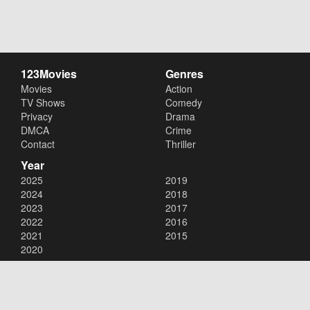
123Movies
Genres
Movies
Action
TV Shows
Comedy
Privacy
Drama
DMCA
Crime
Contact
Thriller
Year
2025
2019
2024
2018
2023
2017
2022
2016
2021
2015
2020