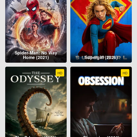
Spider-Man: No Way
Home (2021)
Supergirl (2026)
HD
HD