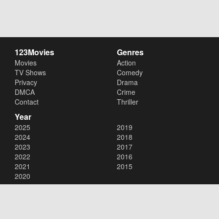
123Movies
Genres
Movies
Action
TV Shows
Comedy
Privacy
Drama
DMCA
Crime
Contact
Thriller
Year
2025
2019
2024
2018
2023
2017
2022
2016
2021
2015
2020