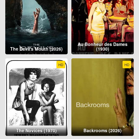
Au Bonheur des Dames
The Devil's Mouth (2026)
(1930)
HD
HD
The Novices (1970)
Backrooms (2026)