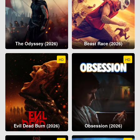
The Odyssey (2026)
Beast Race (2026)
HD
HD
Evil Dead Burn (2026)
Obsession (2026)