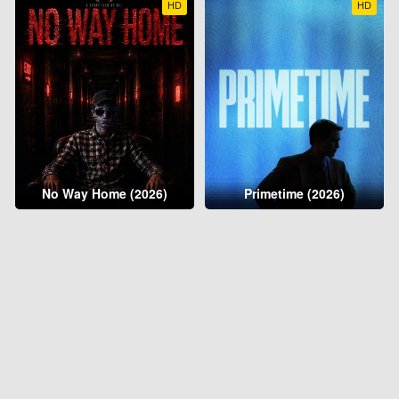
HD
HD
No Way Home (2026)
Primetime (2026)