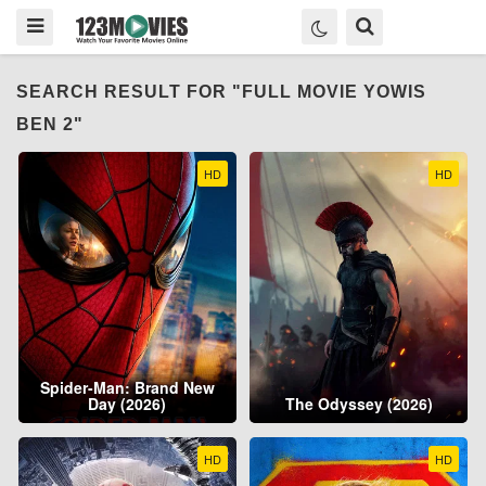
SEARCH RESULT FOR "FULL MOVIE YOWIS
BEN 2"
HD
HD
Spider-Man: Brand New
Day (2026)
The Odyssey (2026)
HD
HD