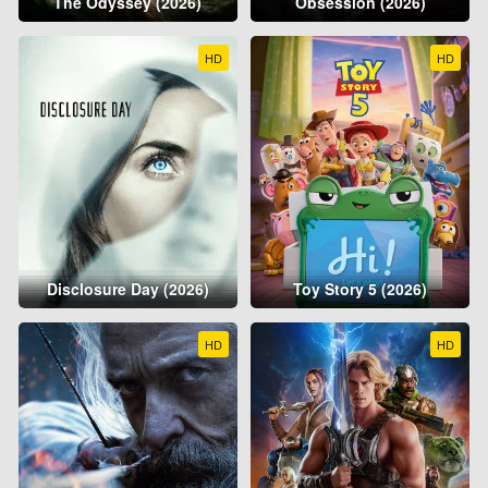
The Odyssey (2026)
Obsession (2026)
HD
HD
Disclosure Day (2026)
Toy Story 5 (2026)
HD
HD