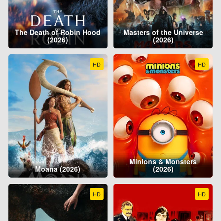
The Death of Robin Hood
Masters of the Universe
(2026)
(2026)
HD
HD
Minions & Monsters
Moana (2026)
(2026)
HD
HD