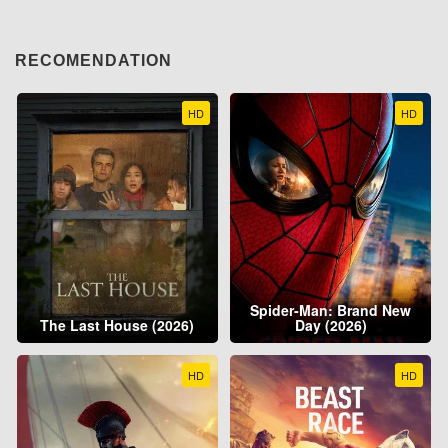
RECOMENDATION
HD
HD
Spider-Man: Brand New
The Last House (2026)
Day (2026)
HD
HD