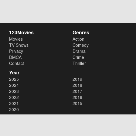
123Movies
Genres
Movies
Action
TV Shows
Comedy
Privacy
Drama
DMCA
Crime
Contact
Thriller
Year
2025
2019
2024
2018
2023
2017
2022
2016
2021
2015
2020