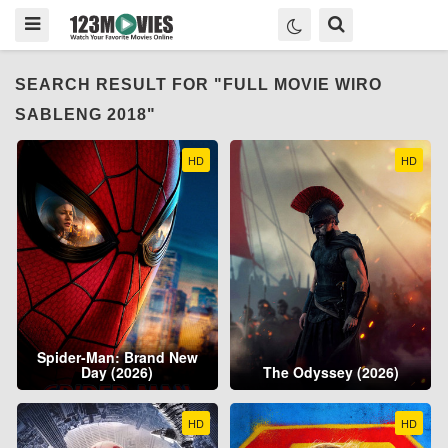
SEARCH RESULT FOR "FULL MOVIE WIRO
SABLENG 2018"
HD
HD
Spider-Man: Brand New
Day (2026)
The Odyssey (2026)
HD
HD