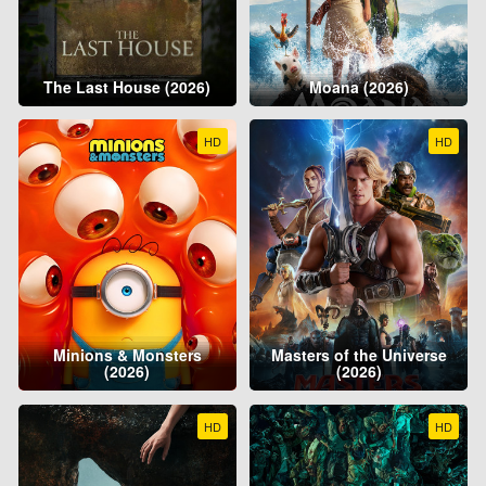
The Last House (2026)
Moana (2026)
HD
HD
Minions & Monsters
Masters of the Universe
(2026)
(2026)
HD
HD