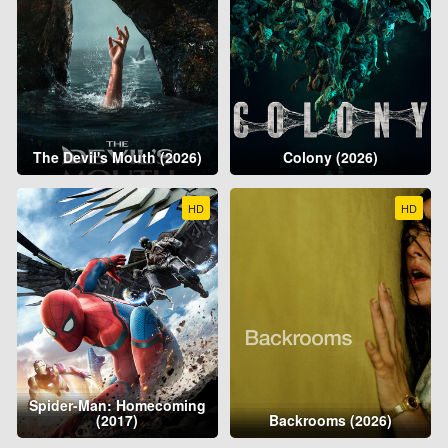
The Devil's Mouth (2026)
Colony (2026)
HD
HD
Spider-Man: Homecoming
(2017)
Backrooms (2026)