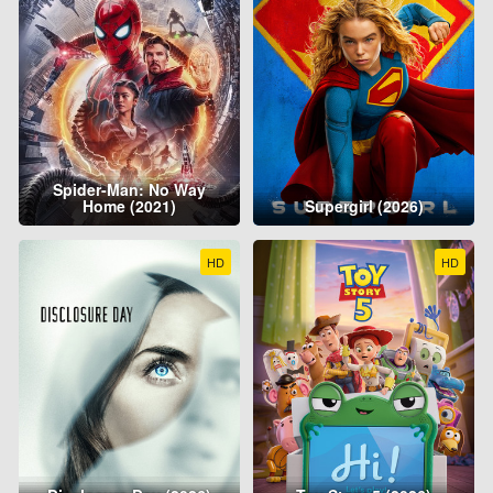
Spider-Man: No Way
Home (2021)
Supergirl (2026)
HD
HD