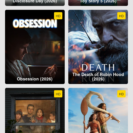
Disclosure Day (2026)
Toy Story 5 (2026)
HD
HD
The Death of Robin Hood
Obsession (2026)
(2026)
HD
HD