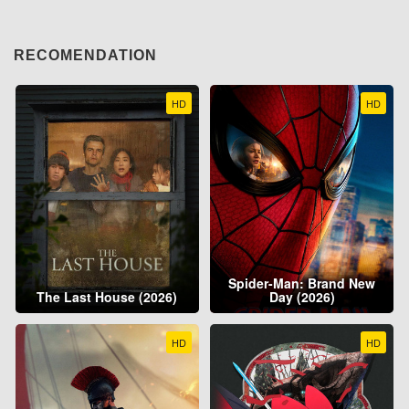
RECOMENDATION
HD
HD
Spider-Man: Brand New
The Last House (2026)
Day (2026)
HD
HD