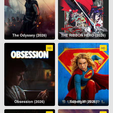
The Odyssey (2026)
THE RIBBON HERO (2026)
HD
HD
Obsession (2026)
Supergirl (2026)