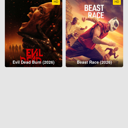
HD
HD
Evil Dead Burn (2026)
Beast Race (2026)