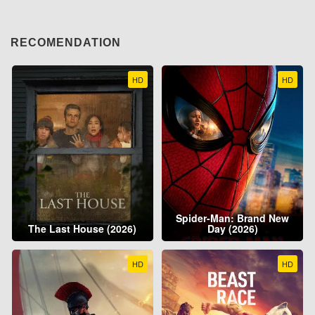
RECOMENDATION
HD
HD
Spider-Man: Brand New
The Last House (2026)
Day (2026)
HD
HD