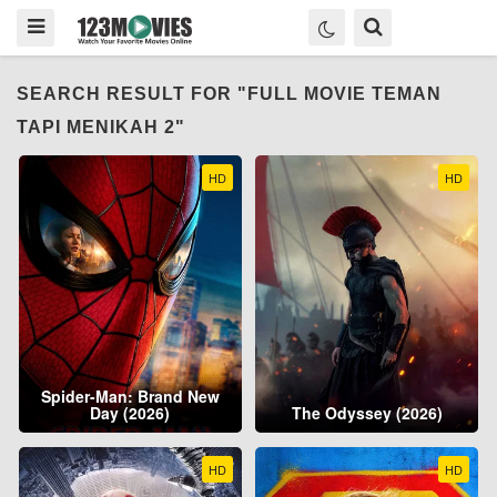
SEARCH RESULT FOR "FULL MOVIE TEMAN
TAPI MENIKAH 2"
HD
HD
Spider-Man: Brand New
Day (2026)
The Odyssey (2026)
HD
HD