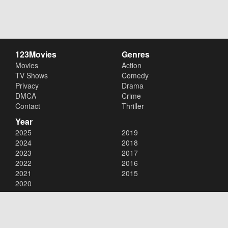
123Movies
Genres
Movies
Action
TV Shows
Comedy
Privacy
Drama
DMCA
Crime
Contact
Thriller
Year
2025
2019
2024
2018
2023
2017
2022
2016
2021
2015
2020