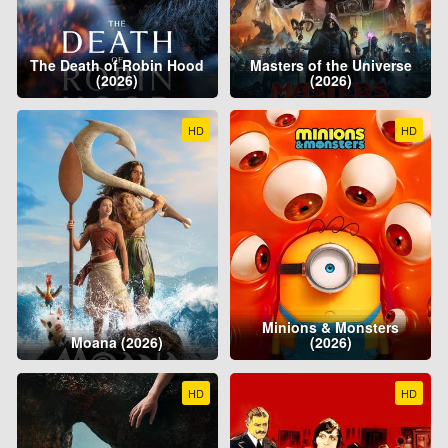
The Death of Robin Hood
Masters of the Universe
(2026)
(2026)
HD
HD
Minions & Monsters
Moana (2026)
(2026)
HD
HD