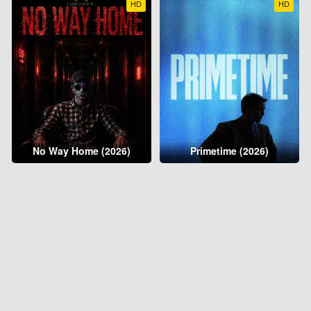
HD
HD
No Way Home (2026)
Primetime (2026)