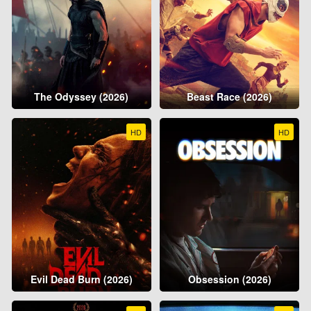
The Odyssey (2026)
Beast Race (2026)
HD
HD
Evil Dead Burn (2026)
Obsession (2026)