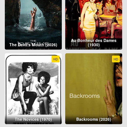
Au Bonheur des Dames
The Devil's Mouth (2026)
(1930)
HD
HD
The Novices (1970)
Backrooms (2026)