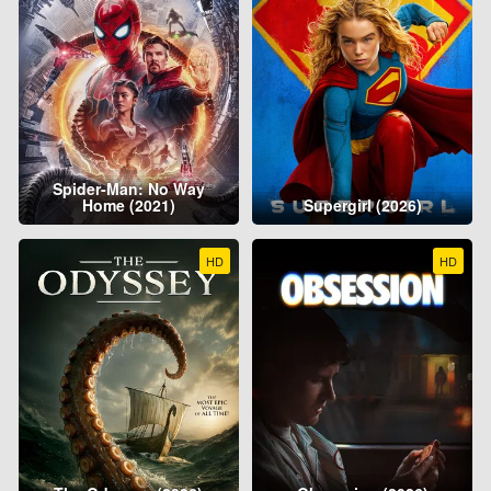
Spider-Man: No Way
Home (2021)
Supergirl (2026)
HD
HD