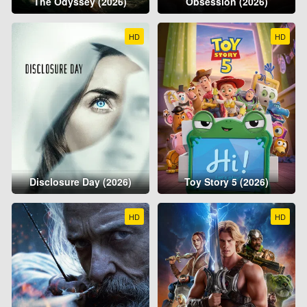
The Odyssey (2026)
Obsession (2026)
HD
HD
Disclosure Day (2026)
Toy Story 5 (2026)
HD
HD