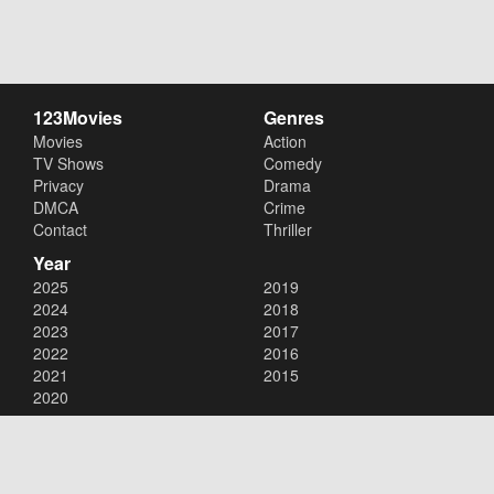
123Movies
Genres
Movies
Action
TV Shows
Comedy
Privacy
Drama
DMCA
Crime
Contact
Thriller
Year
2025
2019
2024
2018
2023
2017
2022
2016
2021
2015
2020