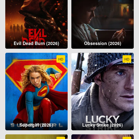
Evil Dead Burn (2026)
Obsession (2026)
HD
HD
Supergirl (2026)
Lucky Strike (2026)