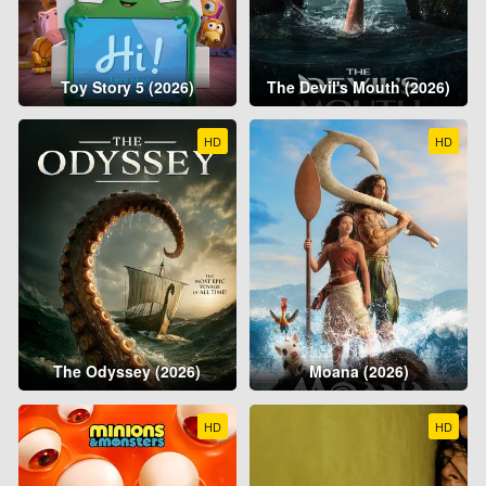
Toy Story 5 (2026)
The Devil's Mouth (2026)
HD
HD
The Odyssey (2026)
Moana (2026)
HD
HD