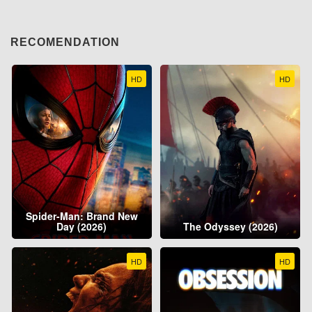
RECOMENDATION
HD
HD
Spider-Man: Brand New
Day (2026)
The Odyssey (2026)
HD
HD