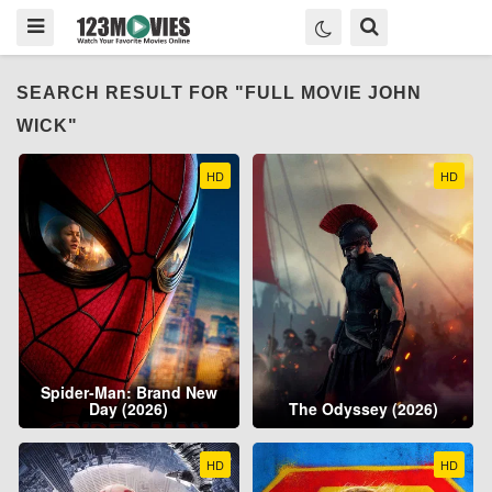
SEARCH RESULT FOR "FULL MOVIE JOHN
WICK"
HD
HD
Spider-Man: Brand New
Day (2026)
The Odyssey (2026)
HD
HD