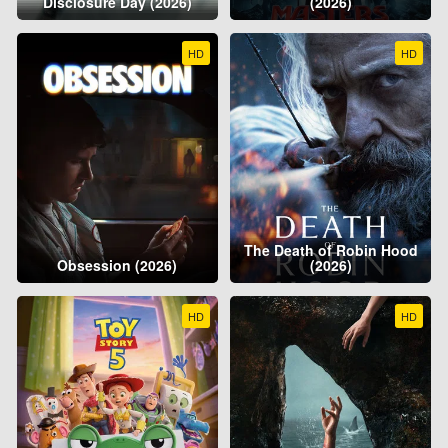
Disclosure Day (2026)
(2026)
HD
HD
The Death of Robin Hood
Obsession (2026)
(2026)
HD
HD