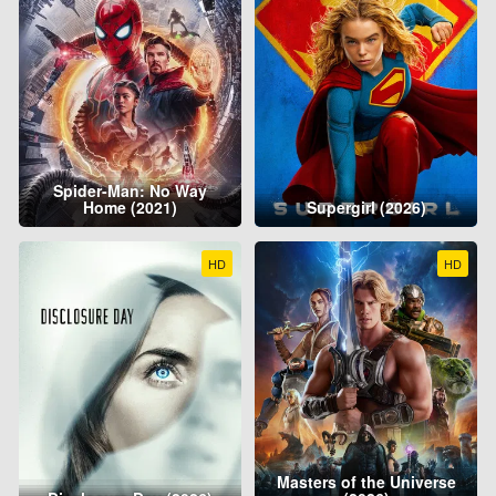
Spider-Man: No Way
Home (2021)
Supergirl (2026)
HD
HD
Masters of the Universe