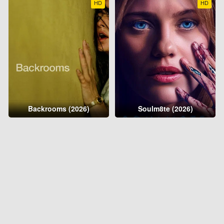
HD
HD
Backrooms (2026)
Soulm8te (2026)