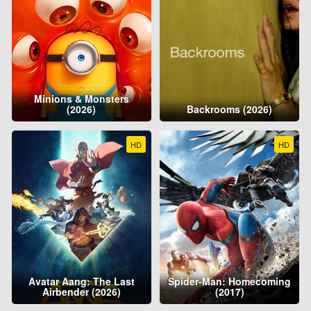
Minions & Monsters
(2026)
Backrooms (2026)
HD
HD
Avatar Aang: The Last
Spider-Man: Homecoming
Airbender (2026)
(2017)