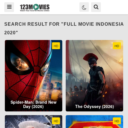
SEARCH RESULT FOR "FULL MOVIE INDONESIA
2020"
HD
HD
Spider-Man: Brand New
Day (2026)
The Odyssey (2026)
HD
HD