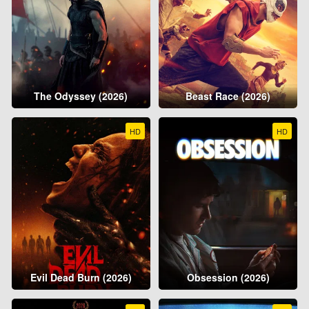
The Odyssey (2026)
Beast Race (2026)
HD
HD
Evil Dead Burn (2026)
Obsession (2026)