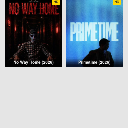
HD
HD
No Way Home (2026)
Primetime (2026)