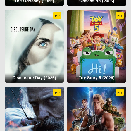
The Odyssey (2026)
Obsession (2026)
HD
HD
Disclosure Day (2026)
Toy Story 5 (2026)
HD
HD