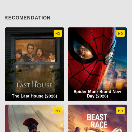
RECOMENDATION
HD
HD
Spider-Man: Brand New
The Last House (2026)
Day (2026)
HD
HD