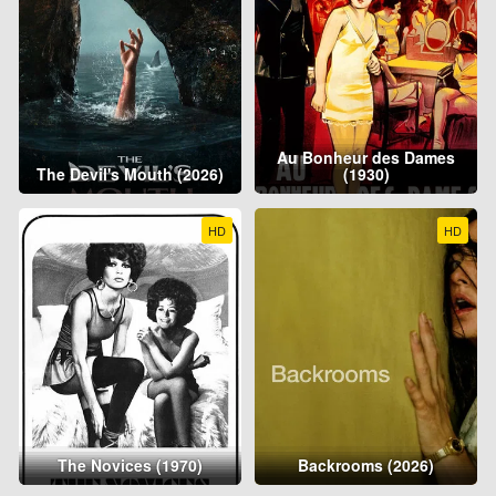
Au Bonheur des Dames
The Devil's Mouth (2026)
(1930)
HD
HD
The Novices (1970)
Backrooms (2026)