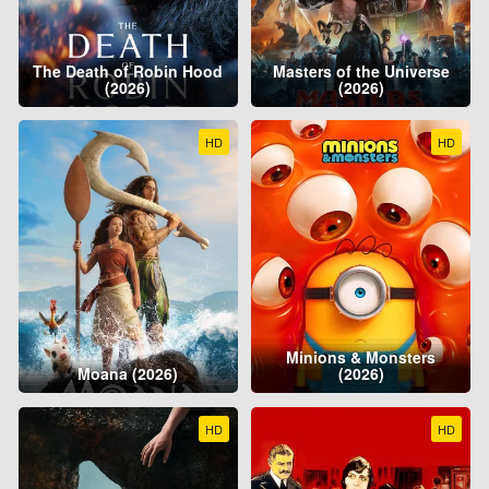
The Death of Robin Hood
Masters of the Universe
(2026)
(2026)
HD
HD
Minions & Monsters
Moana (2026)
(2026)
HD
HD