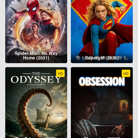
Spider-Man: No Way
Home (2021)
Supergirl (2026)
HD
HD