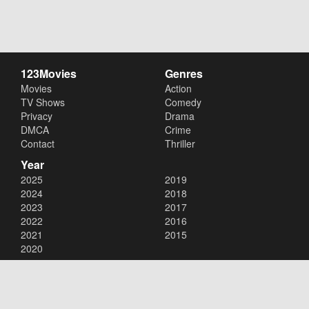
123Movies
Genres
Movies
Action
TV Shows
Comedy
Privacy
Drama
DMCA
Crime
Contact
Thriller
Year
2025
2019
2024
2018
2023
2017
2022
2016
2021
2015
2020