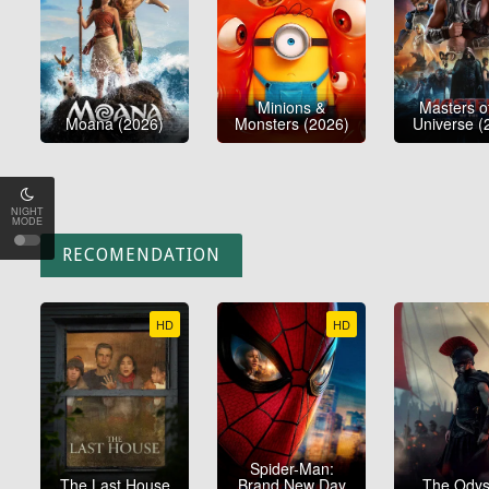
Minions &
Masters o
Moana (2026)
Monsters (2026)
Universe (
NIGHT
MODE
RECOMENDATION
HD
HD
Spider-Man:
The Last House
Brand New Day
The Ody