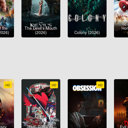
Sp
f the
The Devil's Mouth
Ho
2026)
(2026)
Colony (2026)
HD
HD
HD
ssey
THE RIBBON
Evil