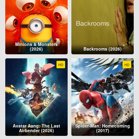
Minions & Monsters
(2026)
Backrooms (2026)
HD
HD
Avatar Aang: The Last
Spider-Man: Homecoming
Airbender (2026)
(2017)