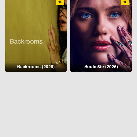
HD
HD
Backrooms (2026)
Soulm8te (2026)