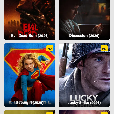
Evil Dead Burn (2026)
Obsession (2026)
HD
HD
Supergirl (2026)
Lucky Strike (2026)