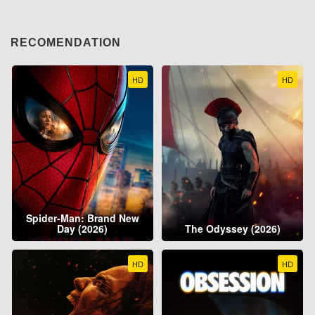
RECOMENDATION
HD
HD
Spider-Man: Brand New
Day (2026)
The Odyssey (2026)
HD
HD