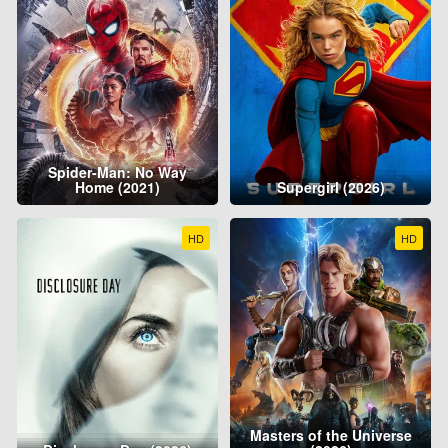
Spider-Man: No Way
Home (2021)
Supergirl (2026)
HD
HD
Masters of the Universe