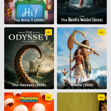
Toy Story 5 (2026)
The Devil's Mouth (2026)
HD
HD
The Odyssey (2026)
Moana (2026)
HD
HD