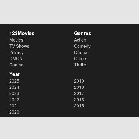
123Movies
Genres
Movies
Action
TV Shows
Comedy
Privacy
Drama
DMCA
Crime
Contact
Thriller
Year
2025
2019
2024
2018
2023
2017
2022
2016
2021
2015
2020