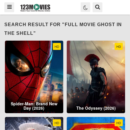
SEARCH RESULT FOR "FULL MOVIE GHOST IN
THE SHELL"
HD
HD
Spider-Man: Brand New
Day (2026)
The Odyssey (2026)
HD
HD