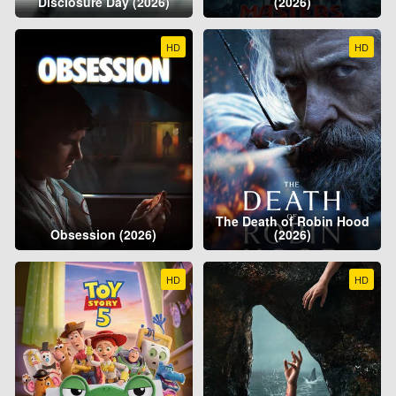
Disclosure Day (2026)
(2026)
HD
HD
The Death of Robin Hood
Obsession (2026)
(2026)
HD
HD