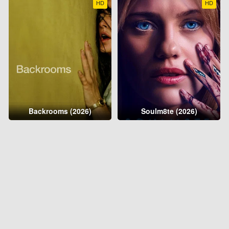
HD
HD
Backrooms (2026)
Soulm8te (2026)