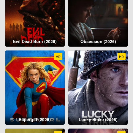
Evil Dead Burn (2026)
Obsession (2026)
HD
HD
Supergirl (2026)
Lucky Strike (2026)