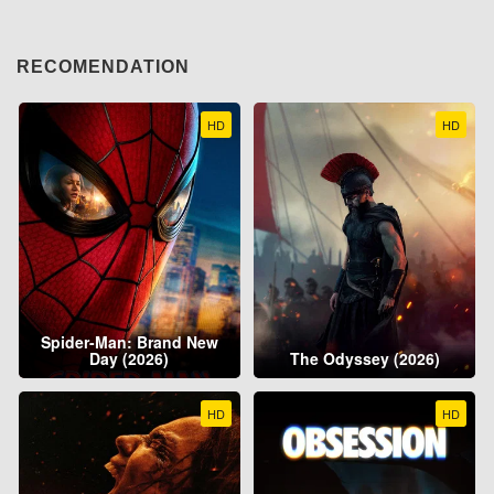
RECOMENDATION
HD
HD
Spider-Man: Brand New
Day (2026)
The Odyssey (2026)
HD
HD