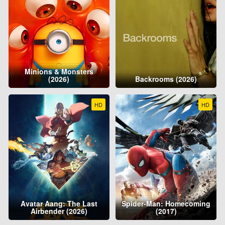
Minions & Monsters
(2026)
Backrooms (2026)
HD
HD
Avatar Aang: The Last
Spider-Man: Homecoming
Airbender (2026)
(2017)