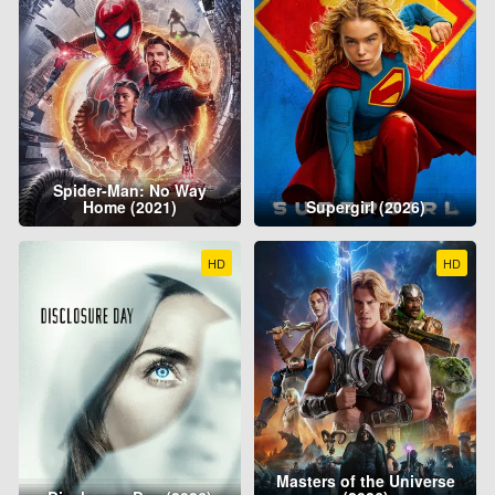
Spider-Man: No Way
Home (2021)
Supergirl (2026)
HD
HD
Masters of the Universe