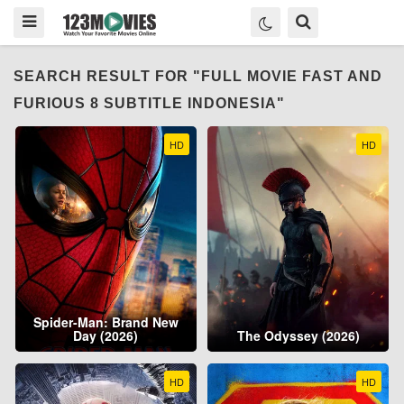
SEARCH RESULT FOR "FULL MOVIE FAST AND
FURIOUS 8 SUBTITLE INDONESIA"
HD
HD
Spider-Man: Brand New
Day (2026)
The Odyssey (2026)
HD
HD