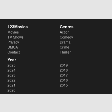
123Movies
Genres
Movies
Action
TV Shows
Comedy
Privacy
Drama
DMCA
Crime
Contact
Thriller
Year
2025
2019
2024
2018
2023
2017
2022
2016
2021
2015
2020