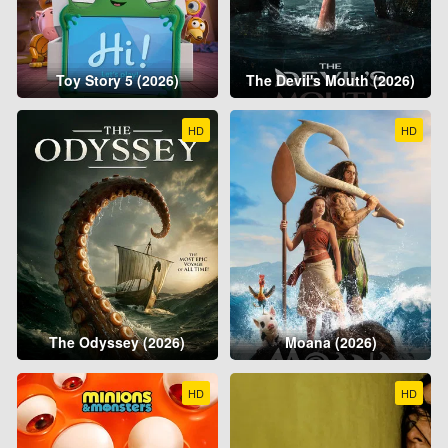
Toy Story 5 (2026)
The Devil's Mouth (2026)
HD
HD
The Odyssey (2026)
Moana (2026)
HD
HD