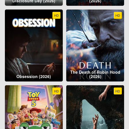
Disclosure Day (2026)
(2026)
HD
HD
The Death of Robin Hood
Obsession (2026)
(2026)
HD
HD