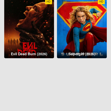
HD
HD
Evil Dead Burn (2026)
Supergirl (2026)