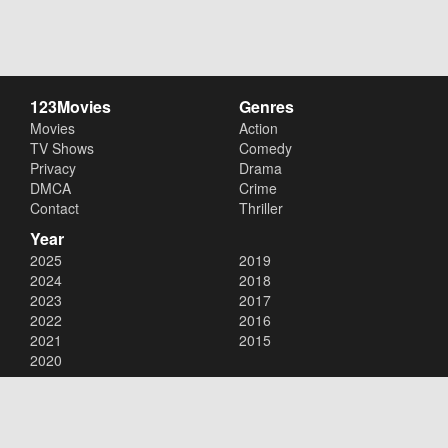
123Movies
Genres
Movies
Action
TV Shows
Comedy
Privacy
Drama
DMCA
Crime
Contact
Thriller
Year
2025
2019
2024
2018
2023
2017
2022
2016
2021
2015
2020