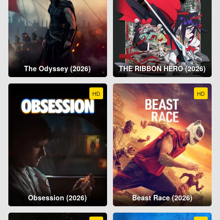
The Odyssey (2026)
THE RIBBON HERO (2026)
HD
HD
Obsession (2026)
Beast Race (2026)