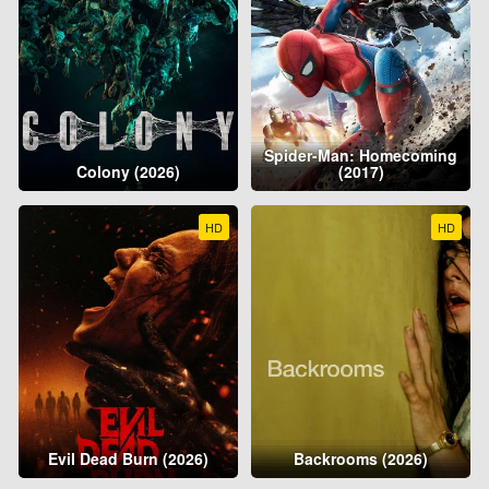
Spider-Man: Homecoming
Colony (2026)
(2017)
HD
HD
Evil Dead Burn (2026)
Backrooms (2026)