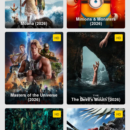
Minions & Monsters
Moana (2026)
(2026)
HD
HD
Masters of the Universe
(2026)
The Devil's Mouth (2026)
HD
HD