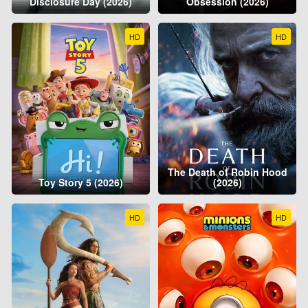
Disclosure Day (2026)
Obsession (2026)
HD
HD
The Death of Robin Hood
Toy Story 5 (2026)
(2026)
HD
HD