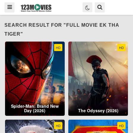
SEARCH RESULT FOR "FULL MOVIE EK THA
TIGER"
HD
HD
Spider-Man: Brand New
Day (2026)
The Odyssey (2026)
HD
HD