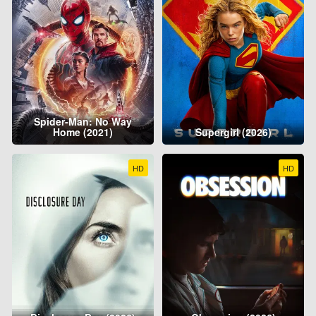
Spider-Man: No Way
Home (2021)
Supergirl (2026)
HD
HD