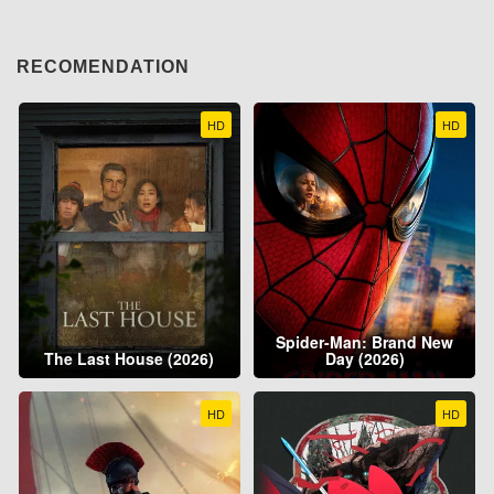
RECOMENDATION
HD
HD
Spider-Man: Brand New
The Last House (2026)
Day (2026)
HD
HD