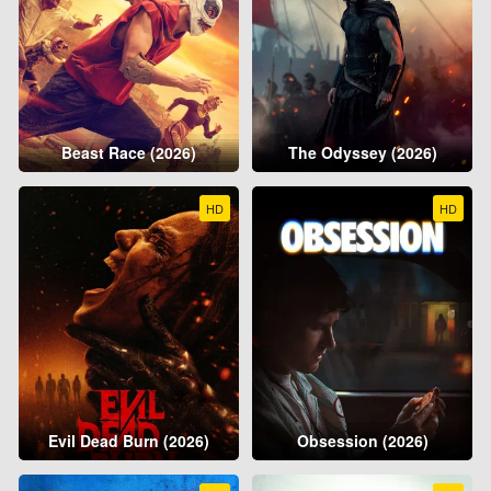
Beast Race (2026)
The Odyssey (2026)
HD
HD
Evil Dead Burn (2026)
Obsession (2026)