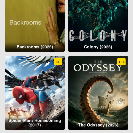
Backrooms (2026)
Colony (2026)
HD
HD
Spider-Man: Homecoming
(2017)
The Odyssey (2026)