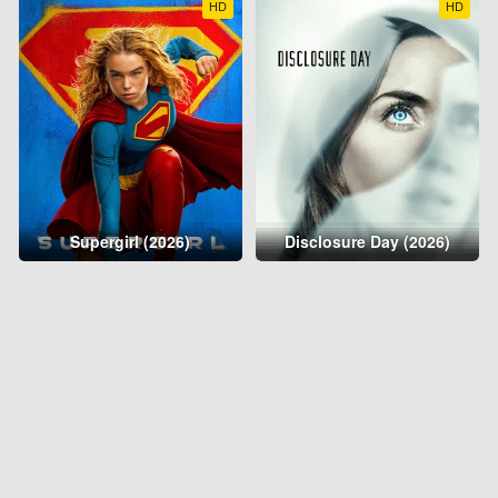
HD
HD
Supergirl (2026)
Disclosure Day (2026)