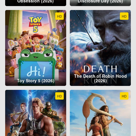
Obsession (2026)
Disclosure Day (2026)
HD
HD
The Death of Robin Hood
Toy Story 5 (2026)
(2026)
HD
HD