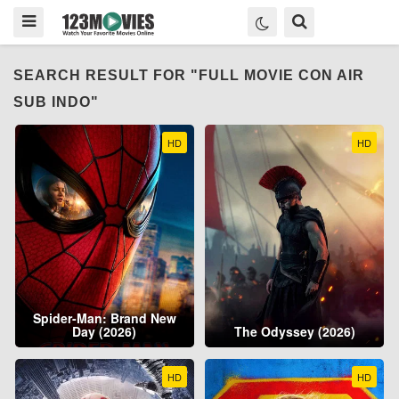
SEARCH RESULT FOR "FULL MOVIE CON AIR
SUB INDO"
HD
HD
Spider-Man: Brand New
Day (2026)
The Odyssey (2026)
HD
HD