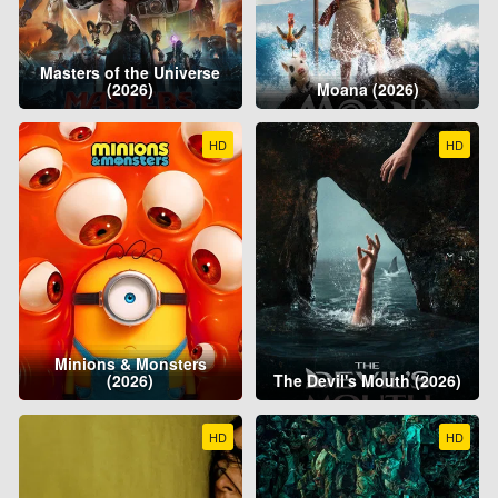
Masters of the Universe
(2026)
Moana (2026)
HD
HD
Minions & Monsters
(2026)
The Devil's Mouth (2026)
HD
HD