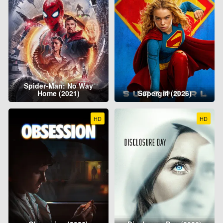
Spider-Man: No Way
Home (2021)
Supergirl (2026)
HD
HD