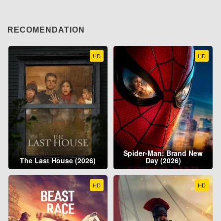
RECOMENDATION
HD
HD
Spider-Man: Brand New
The Last House (2026)
Day (2026)
HD
HD