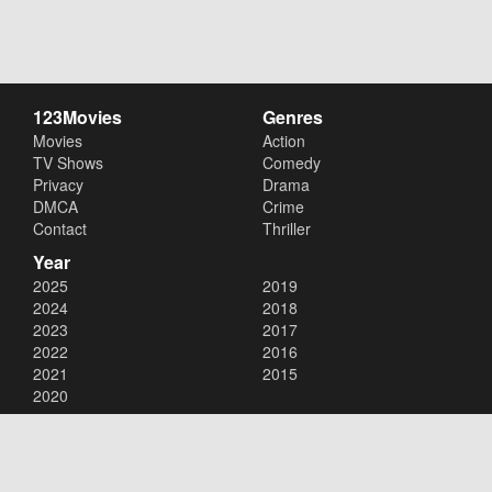
123Movies
Genres
Movies
Action
TV Shows
Comedy
Privacy
Drama
DMCA
Crime
Contact
Thriller
Year
2025
2019
2024
2018
2023
2017
2022
2016
2021
2015
2020