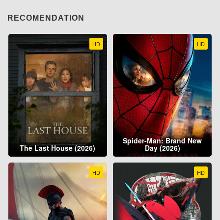
RECOMENDATION
HD
HD
Spider-Man: Brand New
The Last House (2026)
Day (2026)
HD
HD