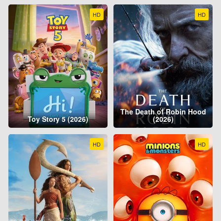
HD
HD
The Death of Robin Hood
Toy Story 5 (2026)
(2026)
HD
HD