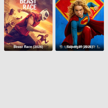
Beast Race (2026)
Supergirl (2026)