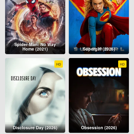
Spider-Man: No Way
Home (2021)
Supergirl (2026)
HD
HD
Disclosure Day (2026)
Obsession (2026)