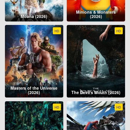
Minions & Monsters
Moana (2026)
(2026)
HD
HD
Masters of the Universe
(2026)
The Devil's Mouth (2026)
HD
HD