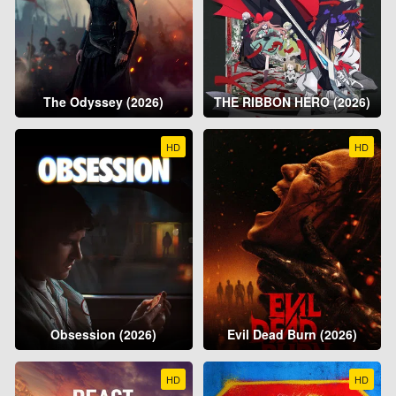
The Odyssey (2026)
THE RIBBON HERO (2026)
HD
HD
Obsession (2026)
Evil Dead Burn (2026)
HD
HD