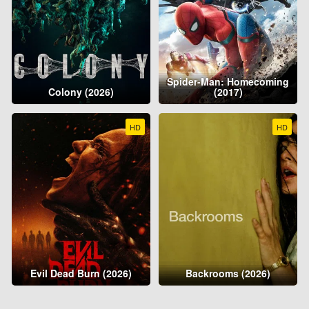
Spider-Man: Homecoming
Colony (2026)
(2017)
HD
HD
Evil Dead Burn (2026)
Backrooms (2026)