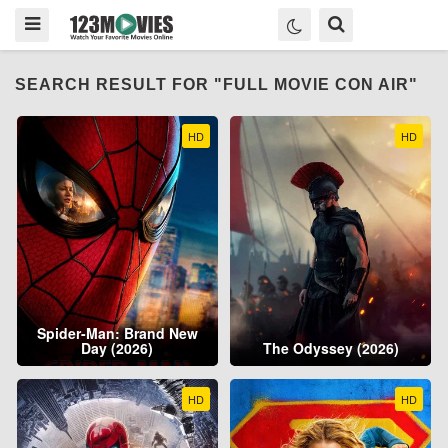
SEARCH RESULT FOR "FULL MOVIE CON AIR"
HD
HD
Spider-Man: Brand New
Day (2026)
The Odyssey (2026)
HD
HD