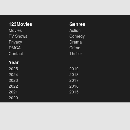
123Movies
Genres
Movies
Action
TV Shows
Comedy
Privacy
Drama
DMCA
Crime
Contact
Thriller
Year
2025
2019
2024
2018
2023
2017
2022
2016
2021
2015
2020
Copyright © 2026
123Movies
. All Rights Reserved.