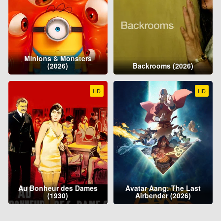
Minions & Monsters
(2026)
Backrooms (2026)
HD
HD
Au Bonheur des Dames
Avatar Aang: The Last
(1930)
Airbender (2026)