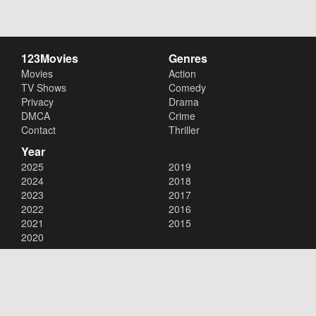
123Movies
Genres
Movies
Action
TV Shows
Comedy
Privacy
Drama
DMCA
Crime
Contact
Thriller
Year
2025
2019
2024
2018
2023
2017
2022
2016
2021
2015
2020
Copyright © 2026
123Movies
. All Rights Reserved.