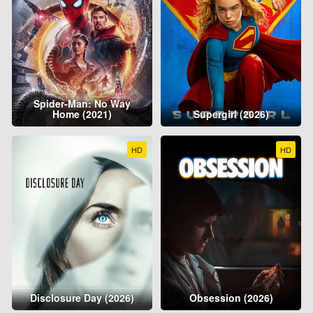
Spider-Man: No Way
Home (2021)
Supergirl (2026)
HD
HD
Disclosure Day (2026)
Obsession (2026)