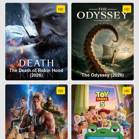
HD
HD
The Death of Robin Hood
(2026)
The Odyssey (2026)
HD
HD