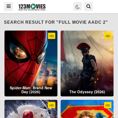
SEARCH RESULT FOR "FULL MOVIE AADC 2"
HD
HD
Spider-Man: Brand New
Day (2026)
The Odyssey (2026)
HD
HD