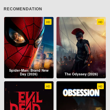
RECOMENDATION
HD
HD
Spider-Man: Brand New
Day (2026)
The Odyssey (2026)
HD
HD