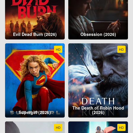
Evil Dead Burn (2026)
Obsession (2026)
HD
HD
The Death of Robin Hood
Supergirl (2026)
(2026)
HD
HD