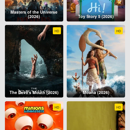
Masters of the Universe
(2026)
Toy Story 5 (2026)
HD
HD
The Devil's Mouth (2026)
Moana (2026)
HD
HD