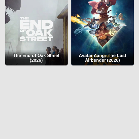
The End of Oak Street
Avatar Aang: The Last
(2026)
Airbender (2026)