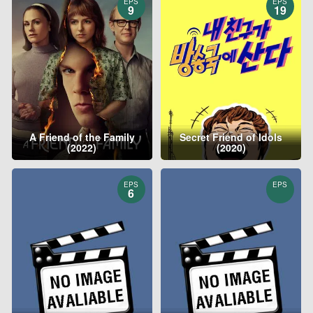
EPS
EPS
9
19
A Friend of the Family
Secret Friend of Idols
(2022)
(2020)
EPS
EPS
6