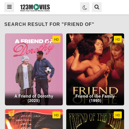
SEARCH RESULT FOR "FRIEND OF"
HD
HD
A Friend of Dorothy
Friend of the Family
(2025)
(1995)
HD
HD