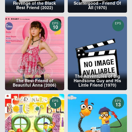
Revenge of the Black
Scattergood - Friend Of
Best Friend (2022)
All (1970)
EPS
EPS
10
The Adventures of Big
The Best Friend of
Handsome Guy and His
Beautiful Anna (2006)
Little Friend (1970)
EPS
EPS
1
13