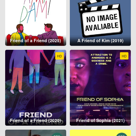
Friend of a Friend (2025)
A Friend of Kim (2019)
HD
HD
Friend of a Friend (2020)
Friend of Sophia (2021)