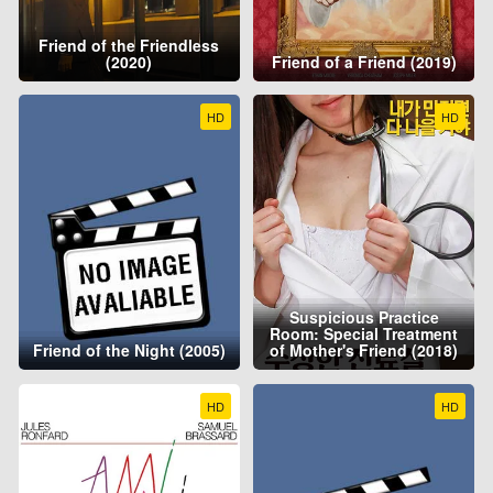
Friend of the Friendless
(2020)
Friend of a Friend (2019)
HD
HD
Suspicious Practice
Room: Special Treatment
Friend of the Night (2005)
of Mother's Friend (2018)
HD
HD