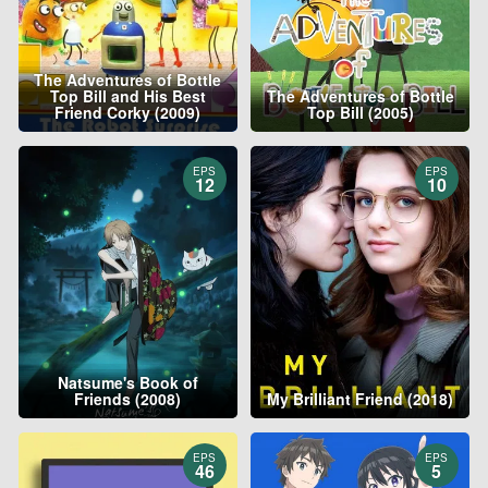
The Adventures of Bottle
Top Bill and His Best
The Adventures of Bottle
Friend Corky (2009)
Top Bill (2005)
EPS
EPS
12
10
Natsume's Book of
Friends (2008)
My Brilliant Friend (2018)
EPS
EPS
46
5