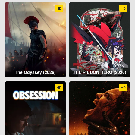
HD
HD
The Odyssey (2026)
THE RIBBON HERO (2026)
HD
HD