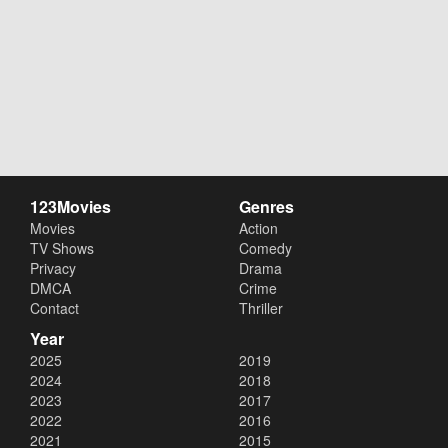
123Movies
Genres
Movies
Action
TV Shows
Comedy
Privacy
Drama
DMCA
Crime
Contact
Thriller
Year
2025
2019
2024
2018
2023
2017
2022
2016
2021
2015