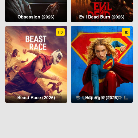
Obsession (2026)
Evil Dead Burn (2026)
HD
HD
Beast Race (2026)
Supergirl (2026)