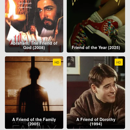
Abraham: The Friend of
God (2008)
Friend of the Year (2025)
HD
HD
A Friend of the Family
A Friend of Dorothy
(2005)
(1994)