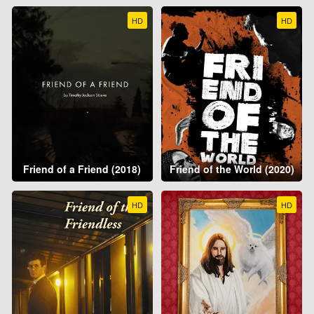
HD
HD
Friend of a Friend (2018)
Friend of the World (2020)
HD
HD