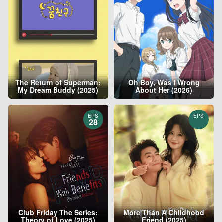
The Return of Superman:
Oh Boy, Was I Wrong
My Dream Buddy (2025)
About Her (2026)
EPS
EPS
28
Club Friday The Series:
More Than A Childhood
Theory of Love (2025)
Friend (2025)