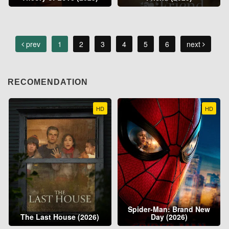
prev
1
2
3
4
5
6
next
RECOMENDATION
HD
HD
Spider-Man: Brand New
The Last House (2026)
Day (2026)