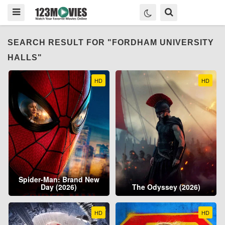
SEARCH RESULT FOR "FORDHAM UNIVERSITY
HALLS"
HD
HD
Spider-Man: Brand New
Day (2026)
The Odyssey (2026)
HD
HD