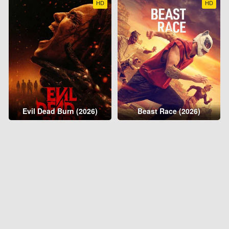
HD
HD
Evil Dead Burn (2026)
Beast Race (2026)