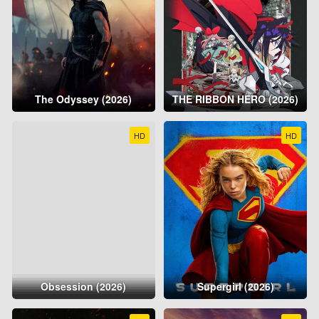
The Odyssey (2026)
THE RIBBON HERO (2026)
HD
HD
Obsession (2026)
Supergirl (2026)