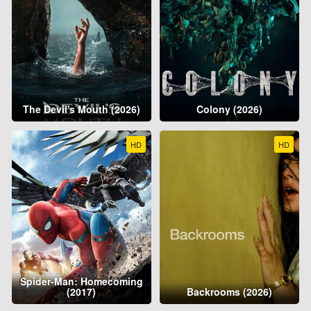
The Devil's Mouth (2026)
Colony (2026)
HD
HD
Spider-Man: Homecoming
(2017)
Backrooms (2026)