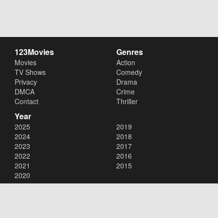
123Movies
Genres
Movies
Action
TV Shows
Comedy
Privacy
Drama
DMCA
Crime
Contact
Thriller
Year
2025
2019
2024
2018
2023
2017
2022
2016
2021
2015
2020