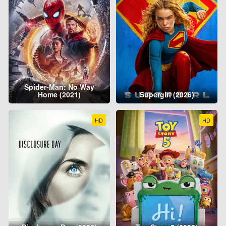
Spider-Man: No Way
Home (2021)
Supergirl (2026)
HD
HD