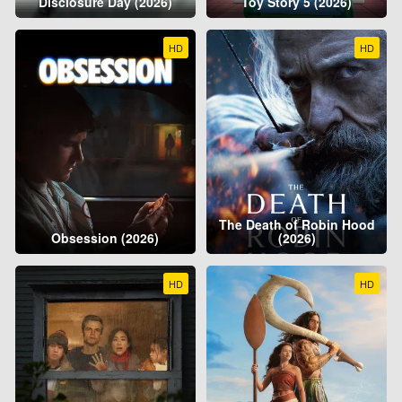
Disclosure Day (2026)
Toy Story 5 (2026)
HD
HD
The Death of Robin Hood
Obsession (2026)
(2026)
HD
HD