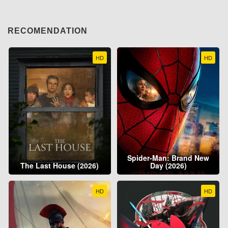
RECOMENDATION
HD
HD
Spider-Man: Brand New
The Last House (2026)
Day (2026)
HD
HD