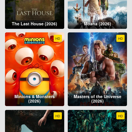
The Last House (2026)
Moana (2026)
HD
HD
Minions & Monsters
Masters of the Universe
(2026)
(2026)
HD
HD