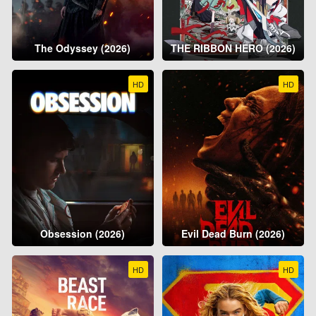
The Odyssey (2026)
THE RIBBON HERO (2026)
HD
HD
Obsession (2026)
Evil Dead Burn (2026)
HD
HD