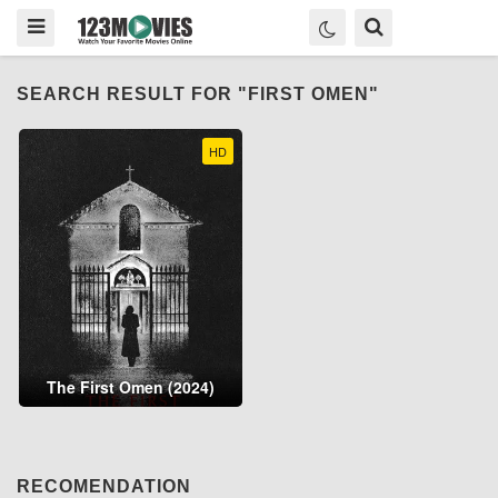
SEARCH RESULT FOR "FIRST OMEN"
HD
The First Omen (2024)
RECOMENDATION