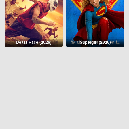
Beast Race (2026)
Supergirl (2026)