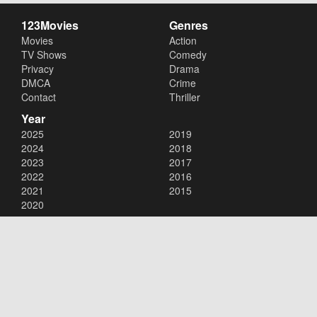
123Movies
Genres
Movies
Action
TV Shows
Comedy
Privacy
Drama
DMCA
Crime
Contact
Thriller
Year
2025
2019
2024
2018
2023
2017
2022
2016
2021
2015
2020
Copyright © 2026
123Movies
. All Rights Reserved.
Disclaimer: This site does not store any files on its server. All contents
are provided by non-affiliated third parties.