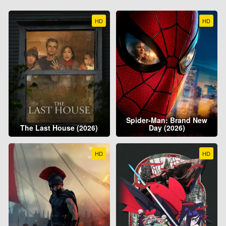
HD
HD
Spider-Man: Brand New
The Last House (2026)
Day (2026)
HD
HD