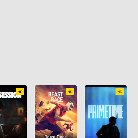
HD
HD
HD
Beast Race