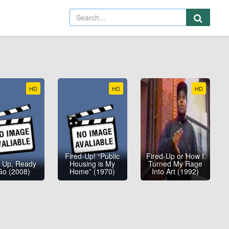
HD
HD
HD
Fired-Up! “Public
Fired-Up or How I
d Up, Ready
Housing is My
Turned My Rage
Go (2008)
Home” (1970)
Into Art (1992)