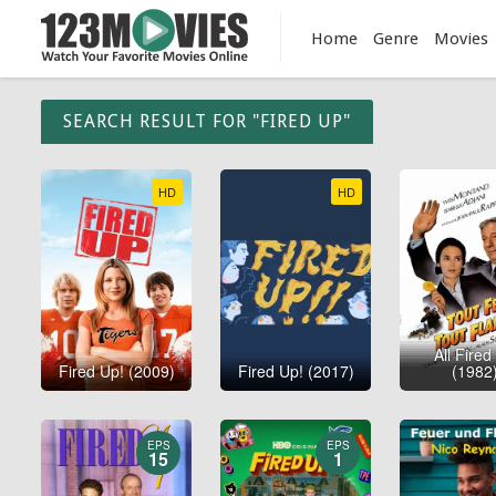
Home
Genre
Movies
SEARCH RESULT FOR "FIRED UP"
HD
HD
All Fired
Fired Up! (2009)
Fired Up! (2017)
(1982
EPS
EPS
15
1