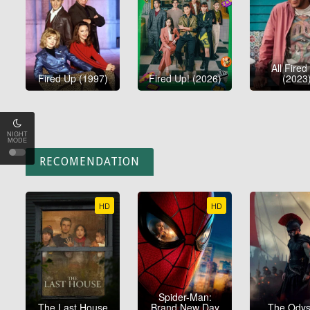
All Fired
Fired Up (1997)
Fired Up! (2026)
(2023
NIGHT
MODE
RECOMENDATION
HD
HD
Spider-Man:
The Last House
Brand New Day
The Ody