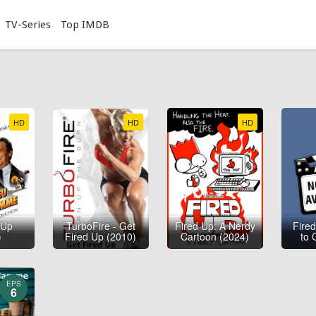
TV-Series
Top IMDB
HD
HD
HD
 Up
TurboFire - Get
Fired Up: A Nerdy
Fire
)
Fired Up (2010)
Cartoon (2024)
to 
EPS
6