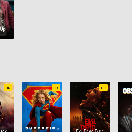
 Up
)
HD
HD
HD
ssey
Evil Dead Burn