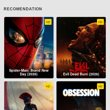
RECOMENDATION
HD
HD
Spider-Man: Brand New
Day (2026)
Evil Dead Burn (2026)
HD
HD