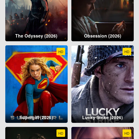
The Odyssey (2026)
Obsession (2026)
HD
HD
Supergirl (2026)
Lucky Strike (2026)
HD
HD