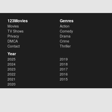
123Movies
Genres
Movies
Action
TV Shows
Comedy
Privacy
Drama
DMCA
Crime
Contact
Thriller
Year
2025
2019
2024
2018
2023
2017
2022
2016
2021
2015
2020
Copyright © 2026
123Movies
. All Rights Reserved.