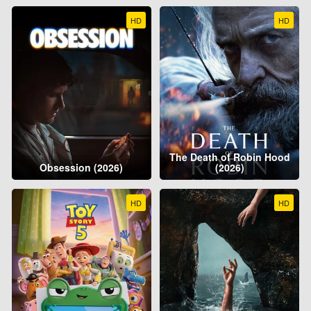
HD
HD
The Death of Robin Hood
Obsession (2026)
(2026)
HD
HD