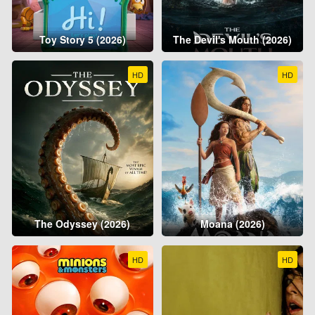
Toy Story 5 (2026)
The Devil's Mouth (2026)
HD
HD
The Odyssey (2026)
Moana (2026)
HD
HD