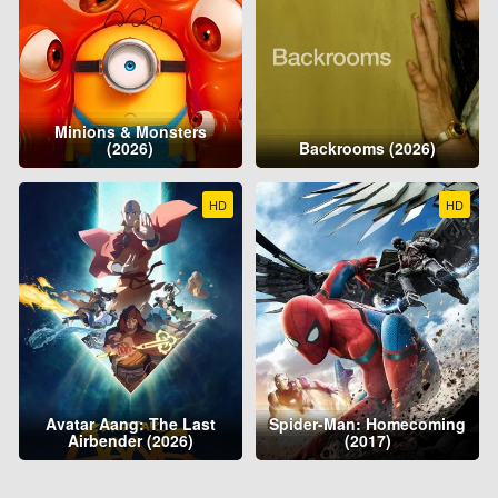
Minions & Monsters
(2026)
Backrooms (2026)
HD
HD
Avatar Aang: The Last
Spider-Man: Homecoming
Airbender (2026)
(2017)