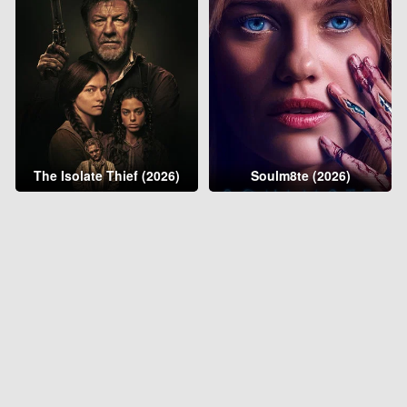
The Isolate Thief (2026)
Soulm8te (2026)