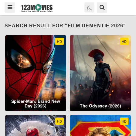
SEARCH RESULT FOR "FILM DEMENTIE 2026"
HD
HD
Spider-Man: Brand New
Day (2026)
The Odyssey (2026)
HD
HD