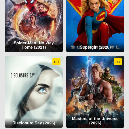
Spider-Man: No Way
Home (2021)
Supergirl (2026)
HD
HD
Masters of the Universe
Disclosure Day (2026)
(2026)