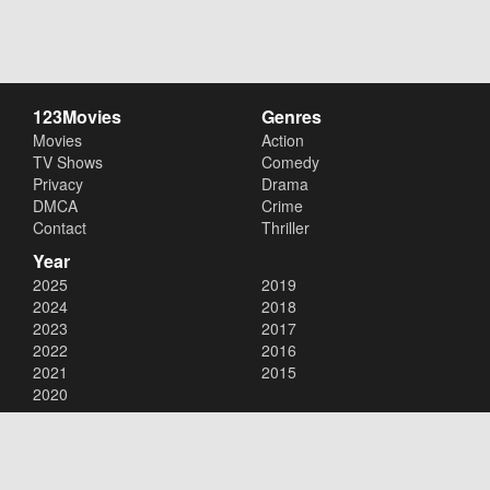
123Movies
Genres
Movies
Action
TV Shows
Comedy
Privacy
Drama
DMCA
Crime
Contact
Thriller
Year
2025
2019
2024
2018
2023
2017
2022
2016
2021
2015
2020