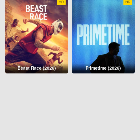
HD
HD
Beast Race (2026)
Primetime (2026)