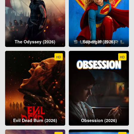
The Odyssey (2026)
Supergirl (2026)
HD
HD
Evil Dead Burn (2026)
Obsession (2026)