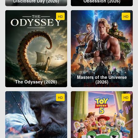
Disclosure Day (2026)
Obsession (2026)
HD
HD
Masters of the Universe
The Odyssey (2026)
(2026)
HD
HD