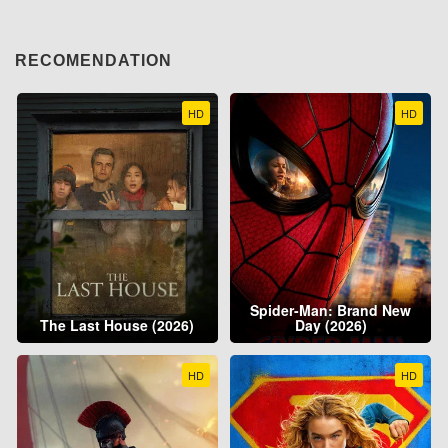
RECOMENDATION
HD
HD
Spider-Man: Brand New
The Last House (2026)
Day (2026)
HD
HD