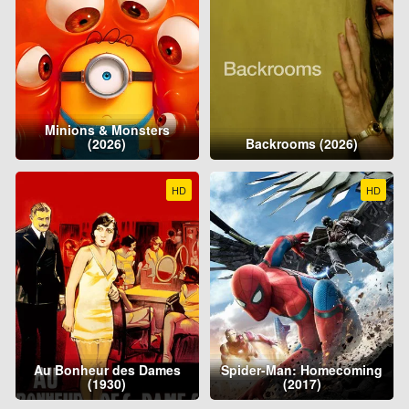
Minions & Monsters
(2026)
Backrooms (2026)
HD
HD
Au Bonheur des Dames
Spider-Man: Homecoming
(1930)
(2017)