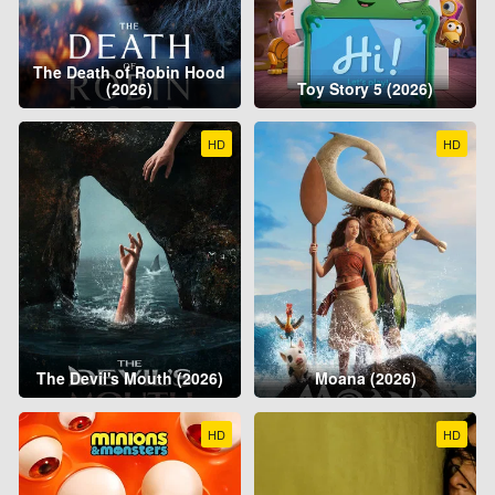
The Death of Robin Hood
(2026)
Toy Story 5 (2026)
HD
HD
The Devil's Mouth (2026)
Moana (2026)
HD
HD