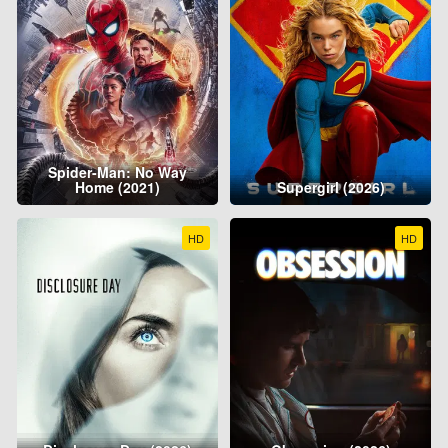
Spider-Man: No Way
Home (2021)
Supergirl (2026)
HD
HD