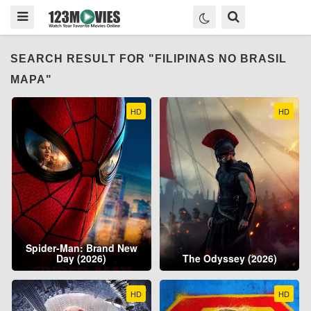
SEARCH RESULT FOR "FILIPINAS NO BRASIL
MAPA"
HD
HD
Spider-Man: Brand New
Day (2026)
The Odyssey (2026)
HD
HD