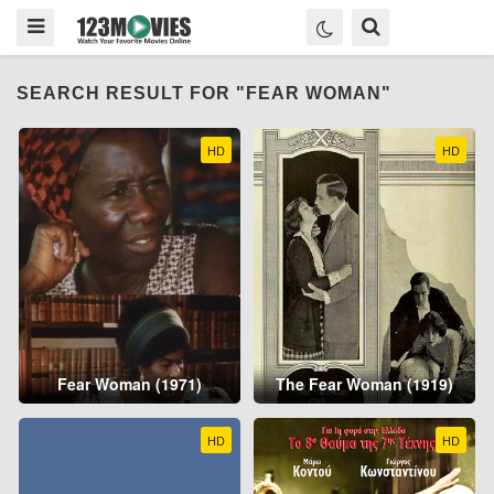
SEARCH RESULT FOR "FEAR WOMAN"
HD
HD
Fear Woman (1971)
The Fear Woman (1919)
HD
HD