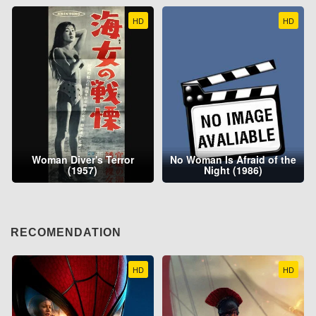
HD
HD
Woman Diver's Terror
No Woman Is Afraid of the
(1957)
Night (1986)
RECOMENDATION
HD
HD