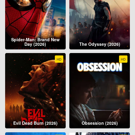
Spider-Man: Brand New
Day (2026)
The Odyssey (2026)
HD
HD
Evil Dead Burn (2026)
Obsession (2026)