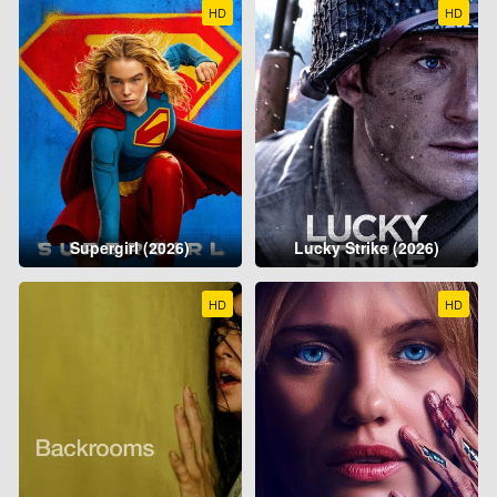
HD
HD
Supergirl (2026)
Lucky Strike (2026)
HD
HD