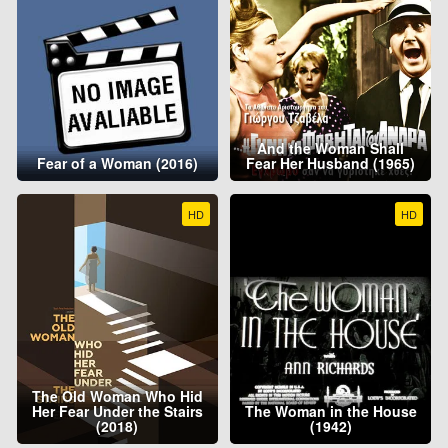
And the Woman Shall
Fear of a Woman (2016)
Fear Her Husband (1965)
HD
HD
The Old Woman Who Hid
Her Fear Under the Stairs
The Woman in the House
(2018)
(1942)