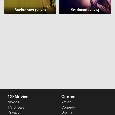
Backrooms (2026)
Soulm8te (2026)
123Movies
Genres
Movies
Action
TV Shows
Comedy
Privacy
Drama