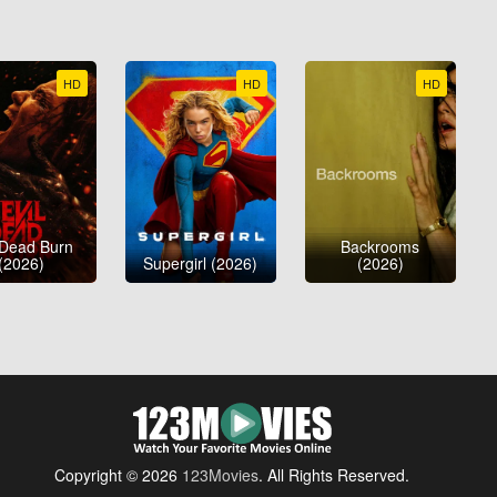
HD
HD
HD
 Dead Burn
Backrooms
(2026)
Supergirl (2026)
(2026)
Copyright © 2026
123Movies
. All Rights Reserved.