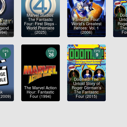
Marvel Studios'
Doo
The Fantastic
Fantastic Four:
Unto
stic
Four: First Steps -
World's Greatest
Roge
egend
World Premiere
Heroes: Vol. 1
The
994)
(2025)
(2006)
Fo
EPS
EPS
EPS
1
26
9
Doomed! The
Untold Story of
The Marvel Action
Roger Corman's
ak
Hour: Fantastic
The Fantastic
 (2009)
Four (1994)
Four (2015)