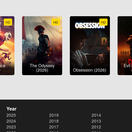
HD
HD
HD
ace
The Odyssey
Evil
)
(2026)
Obsession (2026)
Year
2025
2019
2014
2024
2018
2013
2023
2017
2012