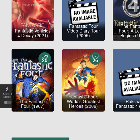
Fantastic Four
The Fanta
Fantastic Vehicles
Video Diary Tour
Four: A L
4 Decay (2021)
(2005)
Begins (1
EPS
EPS
20
26
NIGHT
Fantastic Four:
MODE
The Fantastic
World's Greatest
Raksh
Four (1967)
Heroes (2006)
Fantastic 4