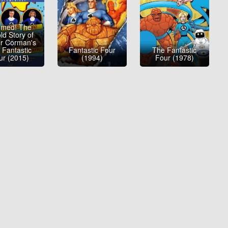
med! The
ld Story of
r Corman's
 Fantastic
Fantastic Four
The Fantastic
ur (2015)
(1994)
Four (1978)