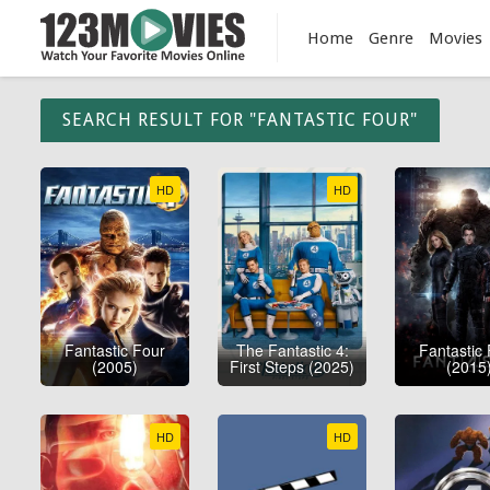
Home
Genre
Movies
SEARCH RESULT FOR "FANTASTIC FOUR"
HD
HD
Fantastic Four
The Fantastic 4:
Fantastic
(2005)
First Steps (2025)
(2015
HD
HD