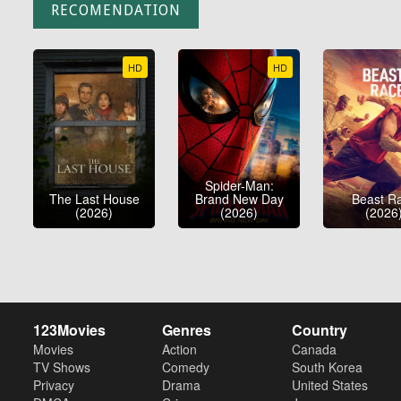
RECOMENDATION
HD
HD
Spider-Man:
The Last House
Brand New Day
Beast R
(2026)
(2026)
(2026
123Movies
Genres
Country
Movies
Action
Canada
TV Shows
Comedy
South Korea
Privacy
Drama
United States