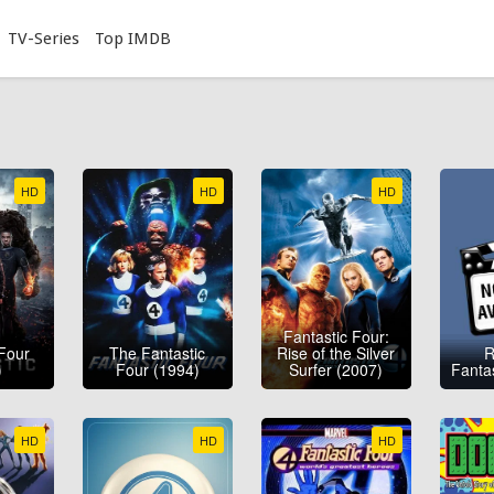
TV-Series
Top IMDB
HD
HD
HD
Fantastic Four:
 Four
The Fantastic
Rise of the Silver
R
)
Four (1994)
Surfer (2007)
Fantas
HD
HD
HD