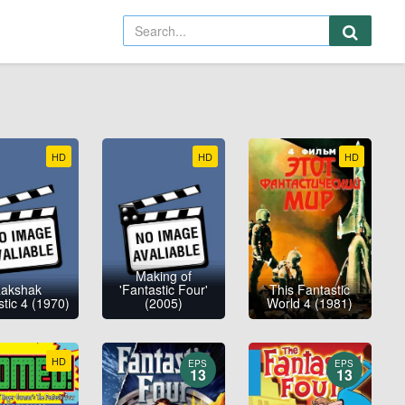
HD
HD
HD
Making of
akshak
'Fantastic Four'
This Fantastic
tic 4 (1970)
(2005)
World 4 (1981)
HD
EPS
EPS
13
13