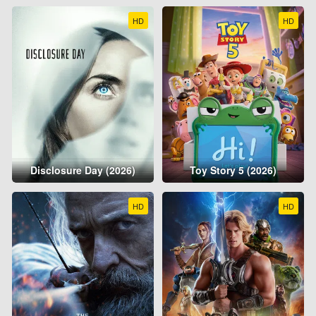
HD
HD
Disclosure Day (2026)
Toy Story 5 (2026)
HD
HD