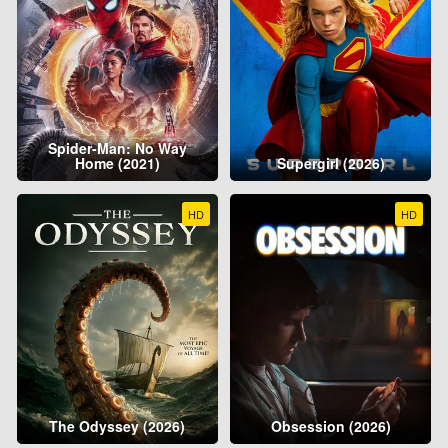
Spider-Man: No Way
Home (2021)
Supergirl (2026)
HD
HD
The Odyssey (2026)
Obsession (2026)