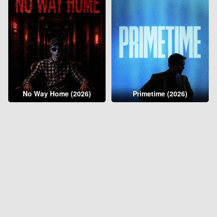
No Way Home (2026)
Primetime (2026)