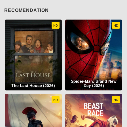
RECOMENDATION
HD
HD
Spider-Man: Brand New
The Last House (2026)
Day (2026)
HD
HD