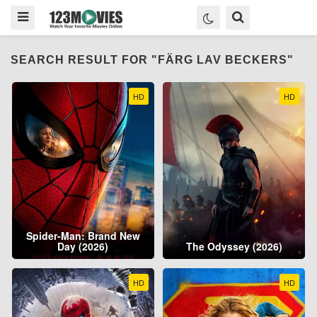
SEARCH RESULT FOR "FÄRG LAV BECKERS"
HD
HD
Spider-Man: Brand New
Day (2026)
The Odyssey (2026)
HD
HD