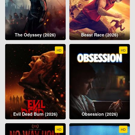
The Odyssey (2026)
Beast Race (2026)
HD
HD
Evil Dead Burn (2026)
Obsession (2026)
HD
HD