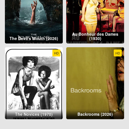
Au Bonheur des Dames
The Devil's Mouth (2026)
(1930)
HD
HD
The Novices (1970)
Backrooms (2026)