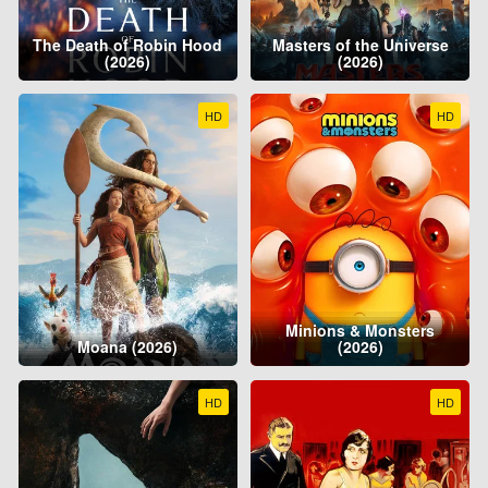
The Death of Robin Hood
Masters of the Universe
(2026)
(2026)
HD
HD
Minions & Monsters
Moana (2026)
(2026)
HD
HD