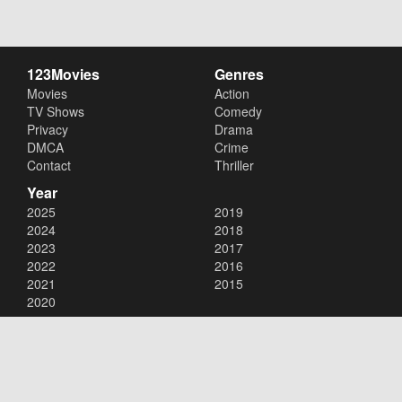
123Movies
Genres
Movies
Action
TV Shows
Comedy
Privacy
Drama
DMCA
Crime
Contact
Thriller
Year
2025
2019
2024
2018
2023
2017
2022
2016
2021
2015
2020
Copyright © 2026
123Movies
. All Rights Reserved.