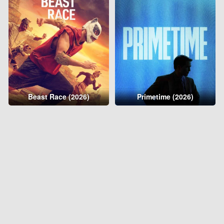
Beast Race (2026)
Primetime (2026)