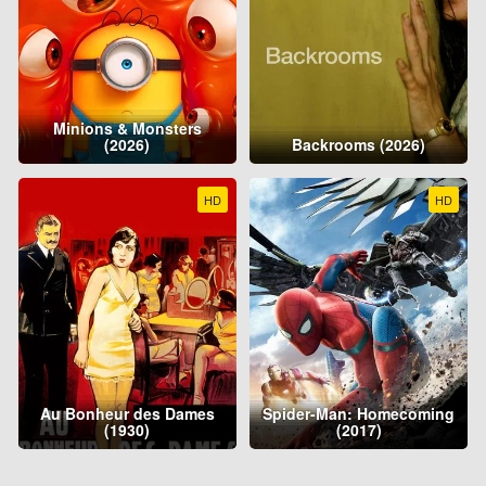
Minions & Monsters
(2026)
Backrooms (2026)
HD
HD
Au Bonheur des Dames
Spider-Man: Homecoming
(1930)
(2017)