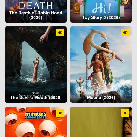
The Death of Robin Hood
(2026)
Toy Story 5 (2026)
HD
HD
The Devil's Mouth (2026)
Moana (2026)
HD
HD