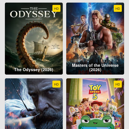
HD
HD
Masters of the Universe
The Odyssey (2026)
(2026)
HD
HD