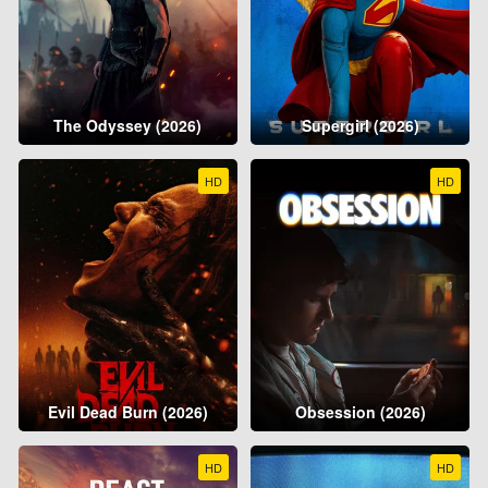
The Odyssey (2026)
Supergirl (2026)
HD
HD
Evil Dead Burn (2026)
Obsession (2026)
HD
HD