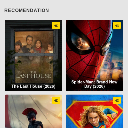
RECOMENDATION
HD
HD
Spider-Man: Brand New
The Last House (2026)
Day (2026)
HD
HD