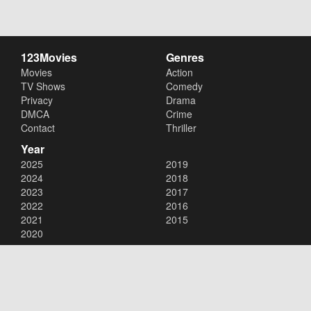
123Movies
Genres
Movies
Action
TV Shows
Comedy
Privacy
Drama
DMCA
Crime
Contact
Thriller
Year
2025
2019
2024
2018
2023
2017
2022
2016
2021
2015
2020
Copyright © 2026
123Movies
. All Rights Reserved.