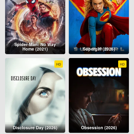
Spider-Man: No Way
Home (2021)
Supergirl (2026)
HD
HD
Disclosure Day (2026)
Obsession (2026)