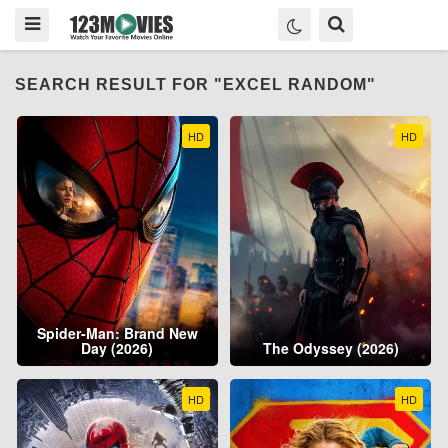
SEARCH RESULT FOR "EXCEL RANDOM"
HD
HD
Spider-Man: Brand New
Day (2026)
The Odyssey (2026)
HD
HD