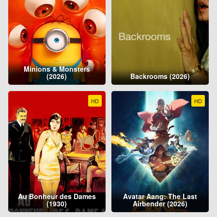
Minions & Monsters
(2026)
Backrooms (2026)
HD
HD
Au Bonheur des Dames
Avatar Aang: The Last
(1930)
Airbender (2026)