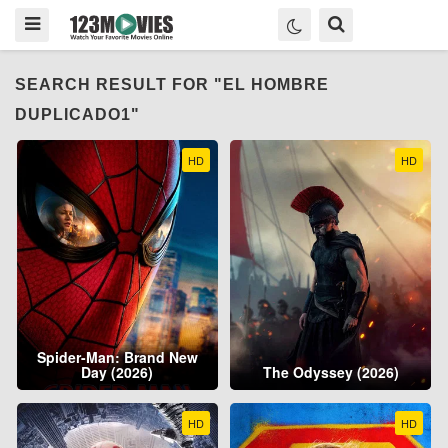
SEARCH RESULT FOR "EL HOMBRE
DUPLICADO1"
HD
HD
Spider-Man: Brand New
Day (2026)
The Odyssey (2026)
HD
HD