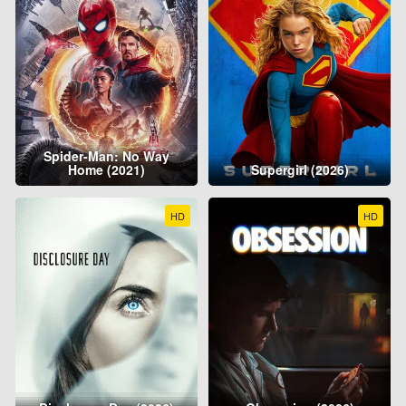
Spider-Man: No Way
Home (2021)
Supergirl (2026)
HD
HD