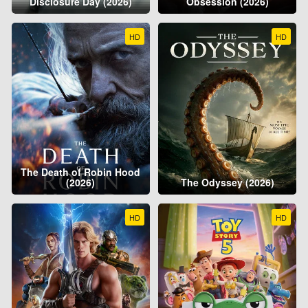
Disclosure Day (2026)
Obsession (2026)
HD
HD
The Death of Robin Hood
(2026)
The Odyssey (2026)
HD
HD