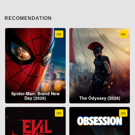
RECOMENDATION
HD
HD
Spider-Man: Brand New
Day (2026)
The Odyssey (2026)
HD
HD