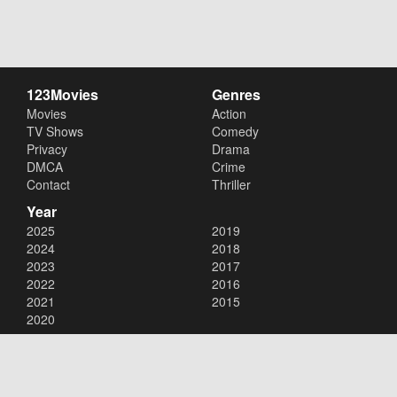
123Movies
Genres
Movies
Action
TV Shows
Comedy
Privacy
Drama
DMCA
Crime
Contact
Thriller
Year
2025
2019
2024
2018
2023
2017
2022
2016
2021
2015
2020