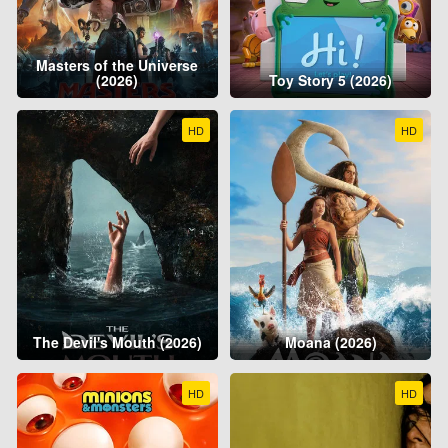
Masters of the Universe
(2026)
Toy Story 5 (2026)
HD
HD
The Devil's Mouth (2026)
Moana (2026)
HD
HD