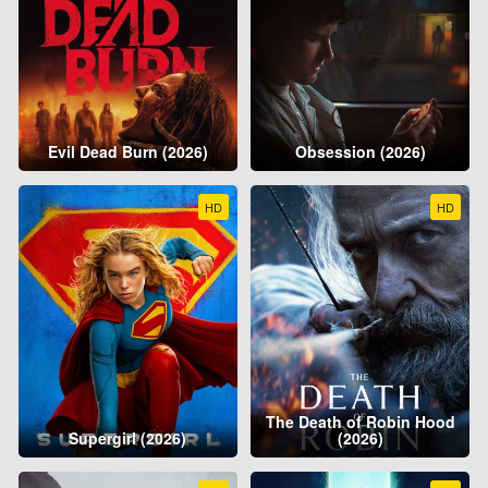
Evil Dead Burn (2026)
Obsession (2026)
HD
HD
The Death of Robin Hood
Supergirl (2026)
(2026)