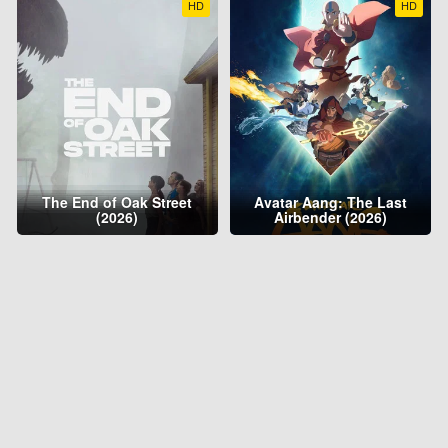
HD
HD
The End of Oak Street
Avatar Aang: The Last
(2026)
Airbender (2026)