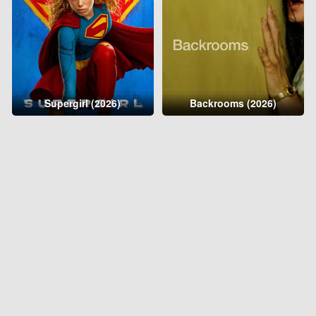
Supergirl (2026)
Backrooms (2026)