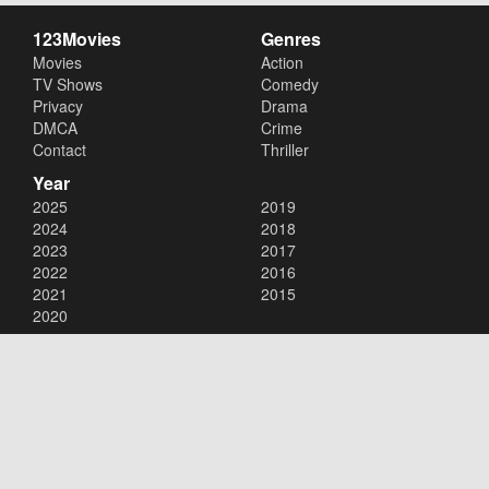
123Movies
Genres
Movies
Action
TV Shows
Comedy
Privacy
Drama
DMCA
Crime
Contact
Thriller
Year
2025
2019
2024
2018
2023
2017
2022
2016
2021
2015
2020
Copyright © 2026
123Movies
. All Rights Reserved.
Disclaimer: This site does not store any files on its server. All contents
are provided by non-affiliated third parties.