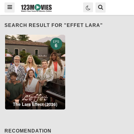
SEARCH RESULT FOR "EFFET LARA"
EPS
6
The Lara Effect (2026)
RECOMENDATION