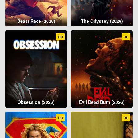
Beast Race (2026)
The Odyssey (2026)
HD
HD
Obsession (2026)
Evil Dead Burn (2026)
HD
HD