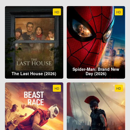
HD
HD
Spider-Man: Brand New
The Last House (2026)
Day (2026)
HD
HD