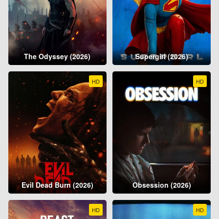
The Odyssey (2026)
Supergirl (2026)
HD
HD
Evil Dead Burn (2026)
Obsession (2026)
HD
HD