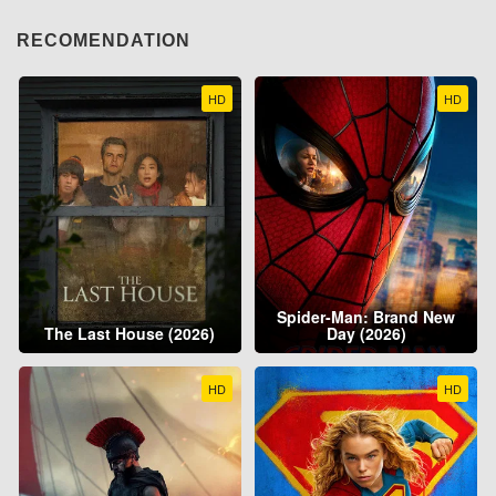
RECOMENDATION
HD
HD
Spider-Man: Brand New
The Last House (2026)
Day (2026)
HD
HD