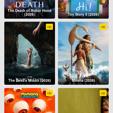
The Death of Robin Hood
(2026)
Toy Story 5 (2026)
HD
HD
The Devil's Mouth (2026)
Moana (2026)
HD
HD