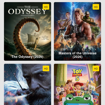
HD
HD
Masters of the Universe
The Odyssey (2026)
(2026)
HD
HD