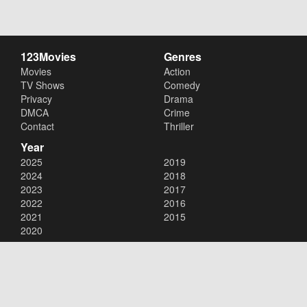
123Movies
Genres
Movies
Action
TV Shows
Comedy
Privacy
Drama
DMCA
Crime
Contact
Thriller
Year
2025
2019
2024
2018
2023
2017
2022
2016
2021
2015
2020
Copyright © 2026
123Movies
. All Rights Reserved.