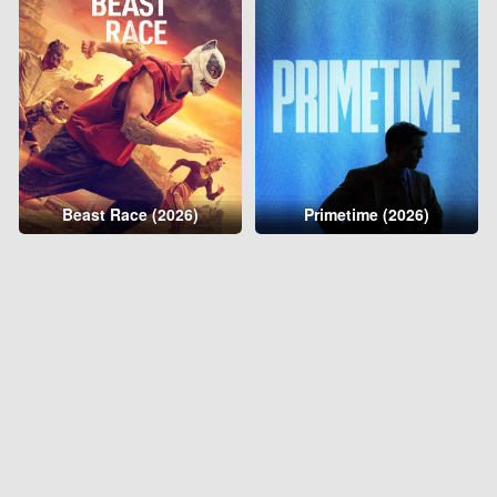
Beast Race (2026)
Primetime (2026)