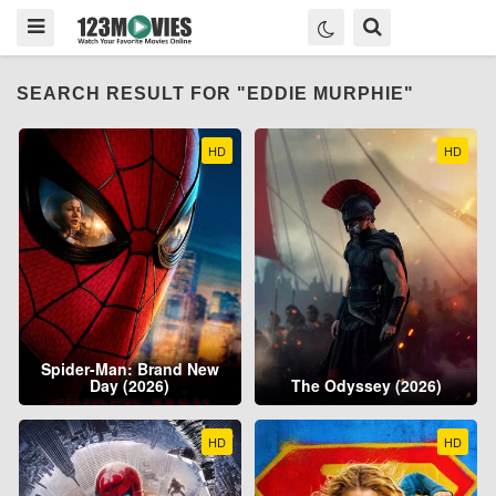
SEARCH RESULT FOR "EDDIE MURPHIE"
HD
HD
Spider-Man: Brand New
Day (2026)
The Odyssey (2026)
HD
HD