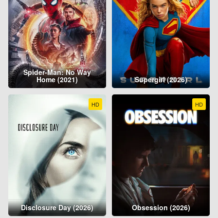
Spider-Man: No Way
Home (2021)
Supergirl (2026)
HD
HD
Disclosure Day (2026)
Obsession (2026)