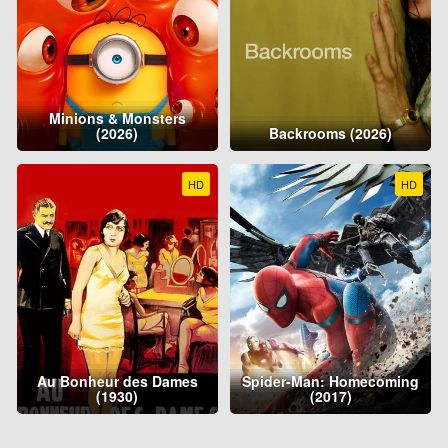
Minions & Monsters
(2026)
Backrooms (2026)
HD
HD
Au Bonheur des Dames
Spider-Man: Homecoming
(1930)
(2017)