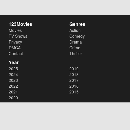
123Movies
Genres
Movies
Action
TV Shows
Comedy
Privacy
Drama
DMCA
Crime
Contact
Thriller
Year
2025
2019
2024
2018
2023
2017
2022
2016
2021
2015
2020
Copyright © 2026
123Movies
. All Rights Reserved.