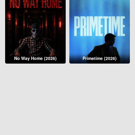
No Way Home (2026)
Primetime (2026)