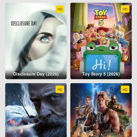
HD
HD
Disclosure Day (2026)
Toy Story 5 (2026)
HD
HD