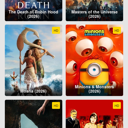
The Death of Robin Hood
Masters of the Universe
(2026)
(2026)
HD
HD
Minions & Monsters
Moana (2026)
(2026)
HD
HD