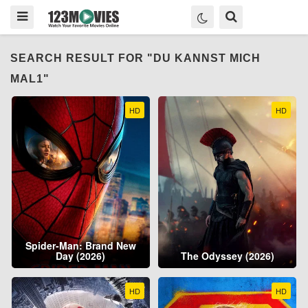
SEARCH RESULT FOR "DU KANNST MICH
MAL1"
HD
HD
Spider-Man: Brand New
Day (2026)
The Odyssey (2026)
HD
HD