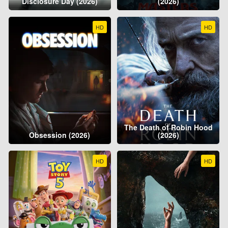
Disclosure Day (2026)
(2026)
HD
HD
The Death of Robin Hood
Obsession (2026)
(2026)
HD
HD