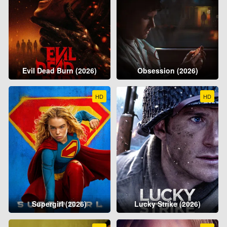
Evil Dead Burn (2026)
Obsession (2026)
HD
HD
Supergirl (2026)
Lucky Strike (2026)