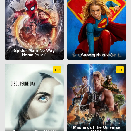
Spider-Man: No Way
Home (2021)
Supergirl (2026)
HD
HD
Masters of the Universe