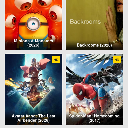
Minions & Monsters
(2026)
Backrooms (2026)
HD
HD
Avatar Aang: The Last
Spider-Man: Homecoming
Airbender (2026)
(2017)