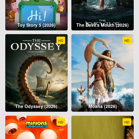
Toy Story 5 (2026)
The Devil's Mouth (2026)
HD
HD
The Odyssey (2026)
Moana (2026)
HD
HD