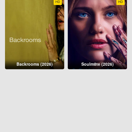
HD
HD
Backrooms (2026)
Soulm8te (2026)