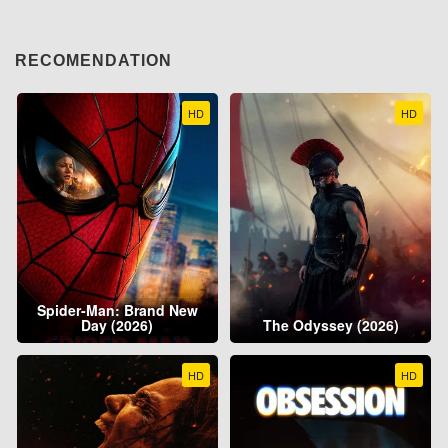
RECOMENDATION
HD
HD
Spider-Man: Brand New
Day (2026)
The Odyssey (2026)
HD
HD