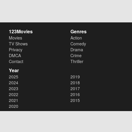
123Movies
Genres
Movies
Action
TV Shows
Comedy
Privacy
Drama
DMCA
Crime
Contact
Thriller
Year
2025
2019
2024
2018
2023
2017
2022
2016
2021
2015
2020