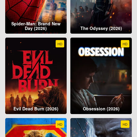
Spider-Man: Brand New
Day (2026)
The Odyssey (2026)
HD
HD
Evil Dead Burn (2026)
Obsession (2026)
HD
HD