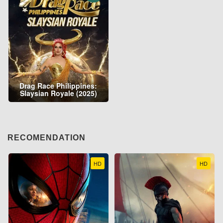
Drag Race Philippines:
Slaysian Royale (2025)
RECOMENDATION
HD
HD