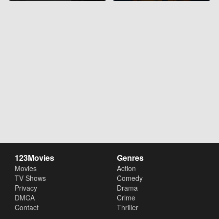
123Movies
Genres
Movies
Action
TV Shows
Comedy
Privacy
Drama
DMCA
Crime
Contact
Thriller