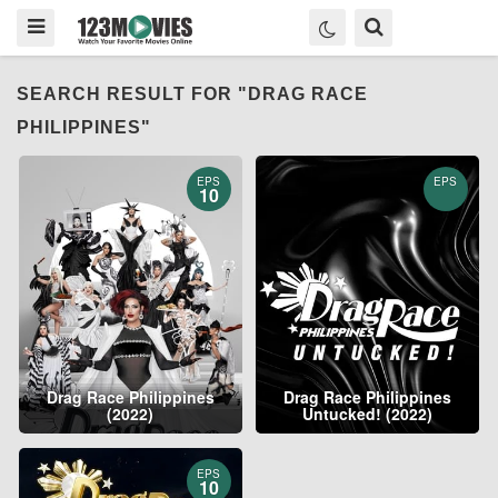
SEARCH RESULT FOR "DRAG RACE
PHILIPPINES"
EPS
EPS
10
Drag Race Philippines
Drag Race Philippines
(2022)
Untucked! (2022)
EPS
10