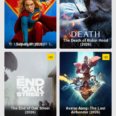
The Death of Robin Hood
Supergirl (2026)
(2026)
HD
HD
The End of Oak Street
Avatar Aang: The Last
(2026)
Airbender (2026)