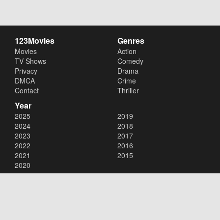
123Movies
Genres
Movies
Action
TV Shows
Comedy
Privacy
Drama
DMCA
Crime
Contact
Thriller
Year
2025
2019
2024
2018
2023
2017
2022
2016
2021
2015
2020
Copyright © 2026
123Movies
. All Rights Reserved.