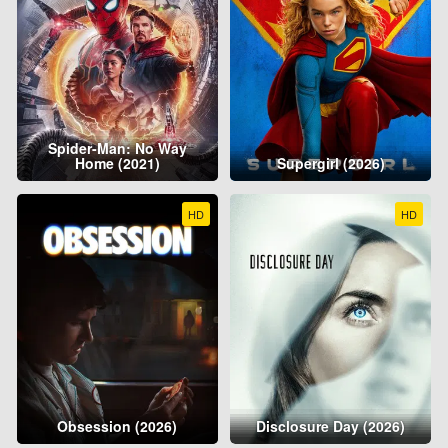
Spider-Man: No Way
Home (2021)
Supergirl (2026)
HD
HD
Obsession (2026)
Disclosure Day (2026)