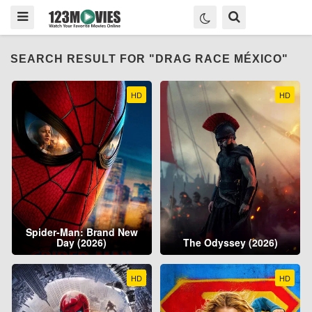
SEARCH RESULT FOR "DRAG RACE MÉXICO"
HD
HD
Spider-Man: Brand New
Day (2026)
The Odyssey (2026)
HD
HD