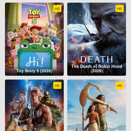
HD
HD
The Death of Robin Hood
Toy Story 5 (2026)
(2026)
HD
HD