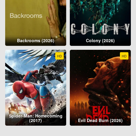
Backrooms (2026)
Colony (2026)
HD
HD
Spider-Man: Homecoming
(2017)
Evil Dead Burn (2026)