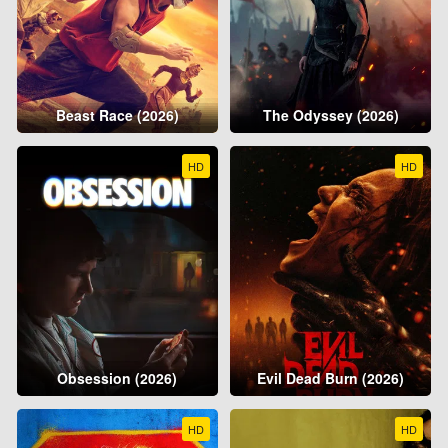
Beast Race (2026)
The Odyssey (2026)
HD
HD
Obsession (2026)
Evil Dead Burn (2026)
HD
HD