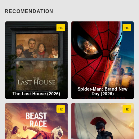
RECOMENDATION
HD
HD
Spider-Man: Brand New
The Last House (2026)
Day (2026)
HD
HD