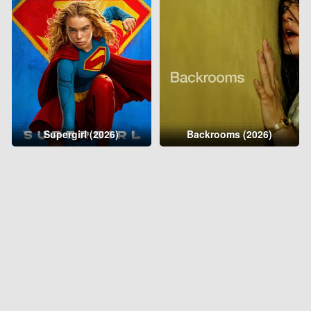
Supergirl (2026)
Backrooms (2026)