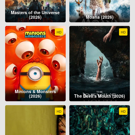
Masters of the Universe
(2026)
Moana (2026)
HD
HD
Minions & Monsters
(2026)
The Devil's Mouth (2026)
HD
HD