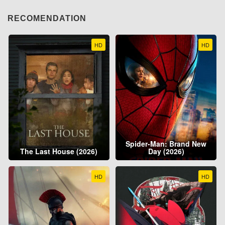
RECOMENDATION
HD
HD
Spider-Man: Brand New
The Last House (2026)
Day (2026)
HD
HD