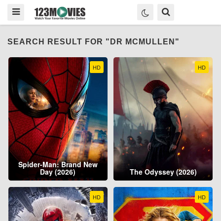
SEARCH RESULT FOR "DR MCMULLEN"
HD
HD
Spider-Man: Brand New
Day (2026)
The Odyssey (2026)
HD
HD