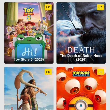
HD
HD
The Death of Robin Hood
Toy Story 5 (2026)
(2026)
HD
HD