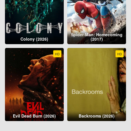
Spider-Man: Homecoming
Colony (2026)
(2017)
HD
HD
Evil Dead Burn (2026)
Backrooms (2026)