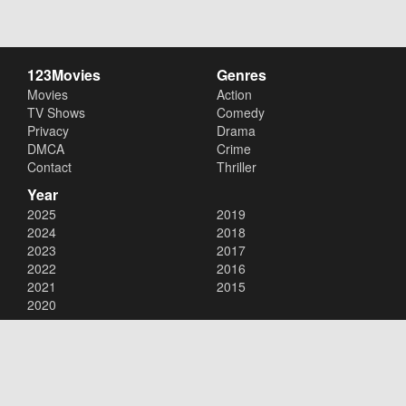
123Movies
Genres
Movies
Action
TV Shows
Comedy
Privacy
Drama
DMCA
Crime
Contact
Thriller
Year
2025
2019
2024
2018
2023
2017
2022
2016
2021
2015
2020
Copyright © 2026
123Movies
. All Rights Reserved.