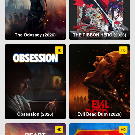
The Odyssey (2026)
THE RIBBON HERO (2026)
HD
HD
Obsession (2026)
Evil Dead Burn (2026)
HD
HD