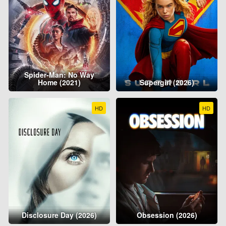
Spider-Man: No Way
Home (2021)
Supergirl (2026)
HD
HD
Disclosure Day (2026)
Obsession (2026)