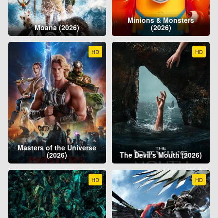
Minions & Monsters
Moana (2026)
(2026)
HD
HD
Masters of the Universe
(2026)
The Devil's Mouth (2026)
HD
HD