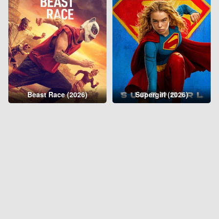
Beast Race (2026)
Supergirl (2026)