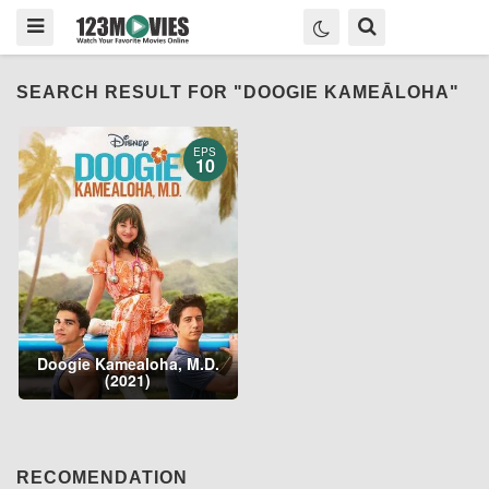
SEARCH RESULT FOR "DOOGIE KAMEĀLOHA"
EPS
10
Doogie Kamealoha, M.D.
(2021)
RECOMENDATION