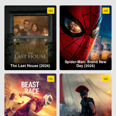
HD
HD
Spider-Man: Brand New
The Last House (2026)
Day (2026)
HD
HD