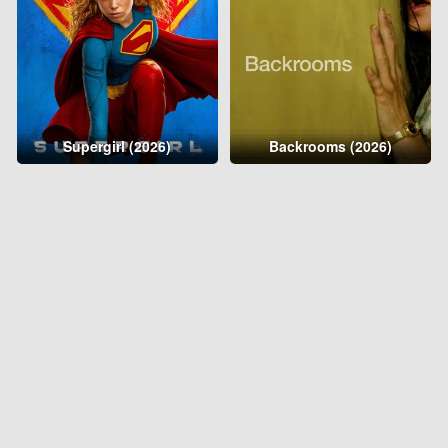
Supergirl (2026)
Backrooms (2026)