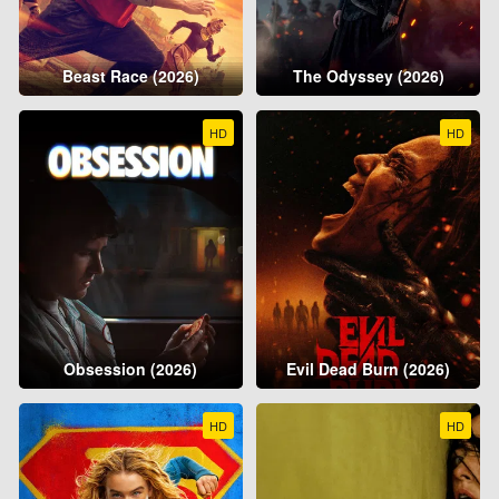
Beast Race (2026)
The Odyssey (2026)
HD
HD
Obsession (2026)
Evil Dead Burn (2026)
HD
HD