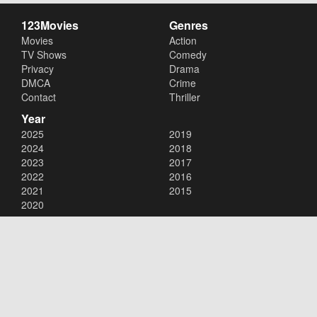
123Movies
Genres
Movies
Action
TV Shows
Comedy
Privacy
Drama
DMCA
Crime
Contact
Thriller
Year
2025
2019
2024
2018
2023
2017
2022
2016
2021
2015
2020
Copyright © 2026
123Movies
. All Rights Reserved.
Disclaimer: This site does not store any files on its server. All contents
are provided by non-affiliated third parties.