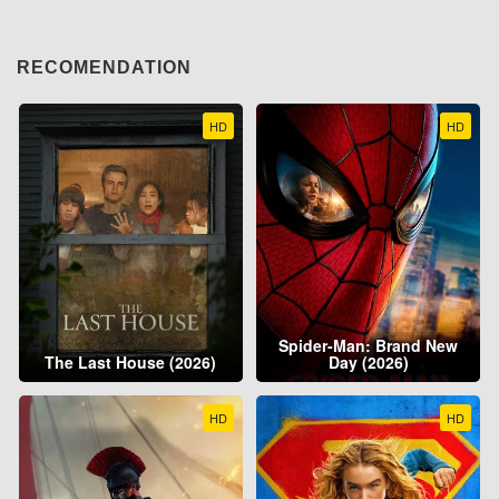
RECOMENDATION
HD
HD
Spider-Man: Brand New
The Last House (2026)
Day (2026)
HD
HD