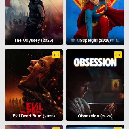
The Odyssey (2026)
Supergirl (2026)
HD
HD
Evil Dead Burn (2026)
Obsession (2026)