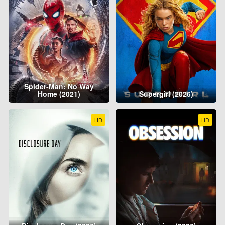
Spider-Man: No Way
Home (2021)
Supergirl (2026)
HD
HD