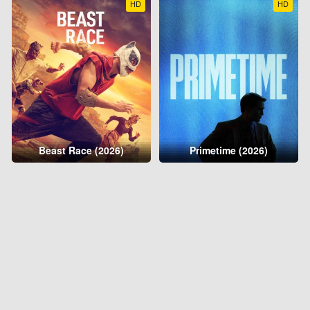
HD
HD
Beast Race (2026)
Primetime (2026)