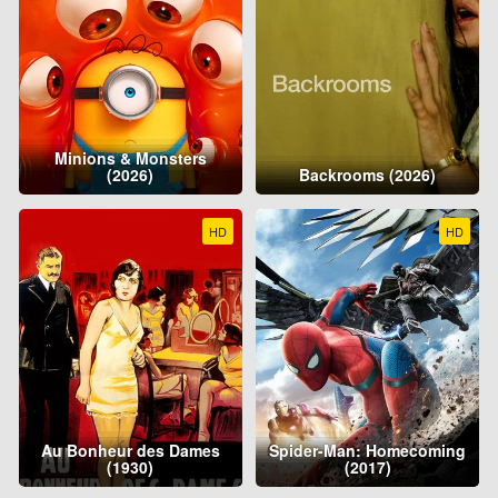
Minions & Monsters
(2026)
Backrooms (2026)
HD
HD
Au Bonheur des Dames
Spider-Man: Homecoming
(1930)
(2017)