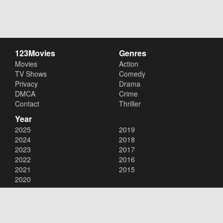
123Movies
Genres
Movies
Action
TV Shows
Comedy
Privacy
Drama
DMCA
Crime
Contact
Thriller
Year
2025
2019
2024
2018
2023
2017
2022
2016
2021
2015
2020