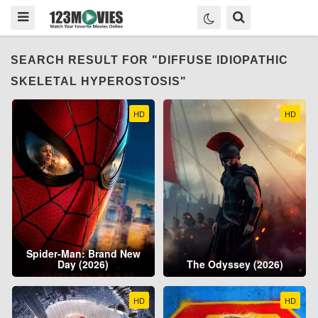
SEARCH RESULT FOR "DIFFUSE IDIOPATHIC
SKELETAL HYPEROSTOSIS"
HD
HD
Spider-Man: Brand New
Day (2026)
The Odyssey (2026)
HD
HD