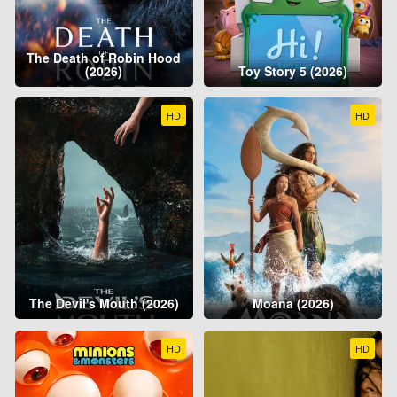
The Death of Robin Hood
(2026)
Toy Story 5 (2026)
HD
HD
The Devil's Mouth (2026)
Moana (2026)
HD
HD