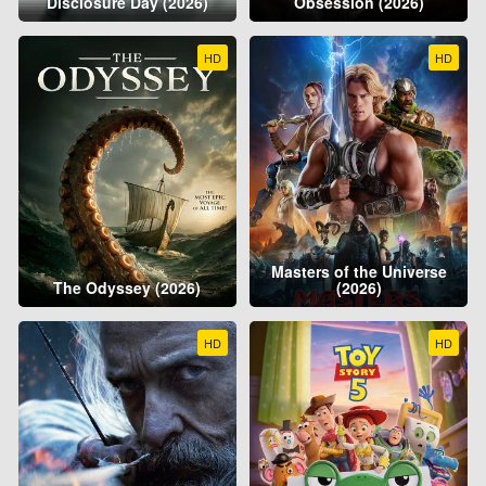
Disclosure Day (2026)
Obsession (2026)
HD
HD
Masters of the Universe
The Odyssey (2026)
(2026)
HD
HD