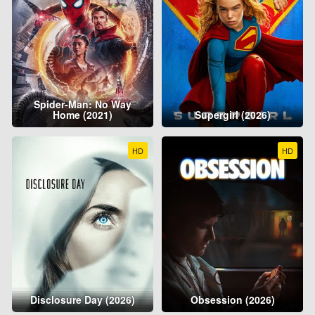
Spider-Man: No Way
Home (2021)
Supergirl (2026)
HD
HD
Disclosure Day (2026)
Obsession (2026)