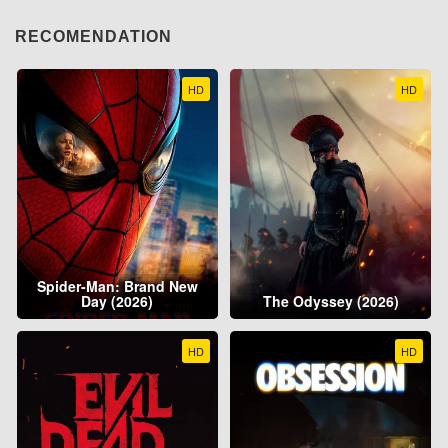
RECOMENDATION
HD
HD
Spider-Man: Brand New
Day (2026)
The Odyssey (2026)
HD
HD