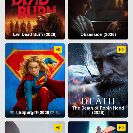
Evil Dead Burn (2026)
Obsession (2026)
HD
HD
The Death of Robin Hood
Supergirl (2026)
(2026)
HD
HD