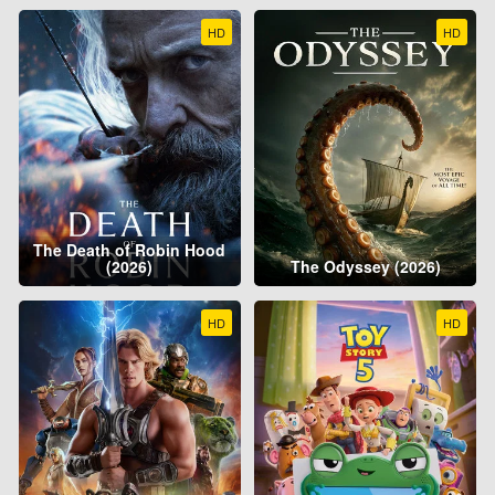
HD
HD
The Death of Robin Hood
(2026)
The Odyssey (2026)
HD
HD