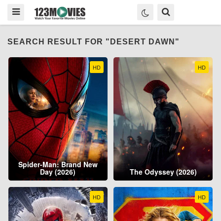
SEARCH RESULT FOR "DESERT DAWN"
HD
HD
Spider-Man: Brand New
Day (2026)
The Odyssey (2026)
HD
HD