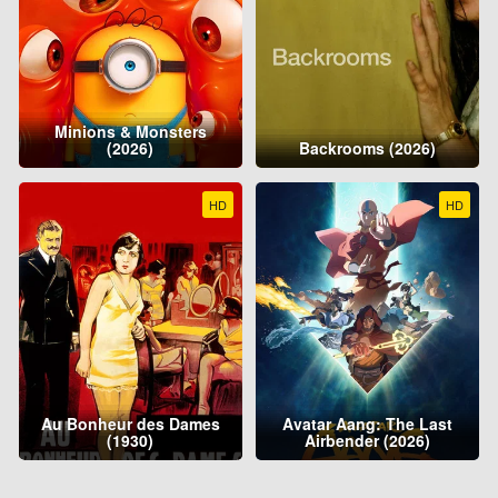
Minions & Monsters
(2026)
Backrooms (2026)
HD
HD
Au Bonheur des Dames
Avatar Aang: The Last
(1930)
Airbender (2026)