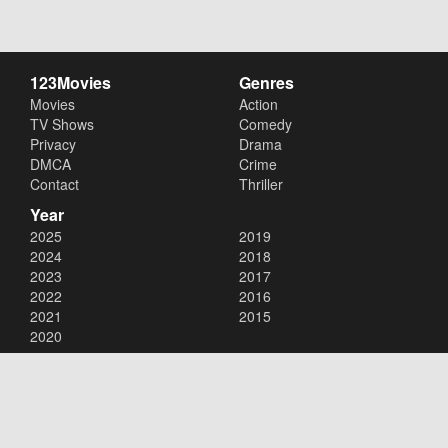
123Movies
Genres
Movies
Action
TV Shows
Comedy
Privacy
Drama
DMCA
Crime
Contact
Thriller
Year
2025
2019
2024
2018
2023
2017
2022
2016
2021
2015
2020
Copyright © 2026
123Movies
. All Rights Reserved.