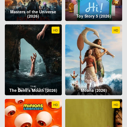
Masters of the Universe
(2026)
Toy Story 5 (2026)
HD
HD
The Devil's Mouth (2026)
Moana (2026)
HD
HD