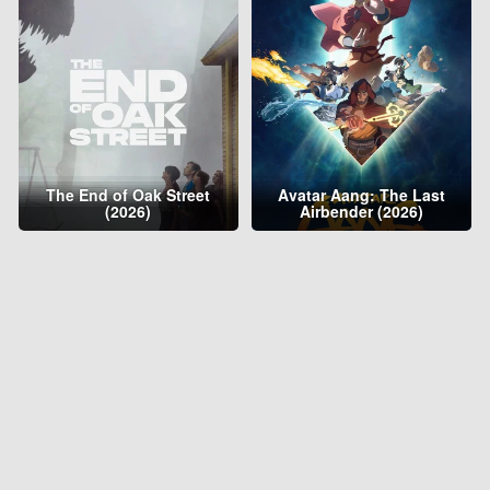
The End of Oak Street
Avatar Aang: The Last
(2026)
Airbender (2026)