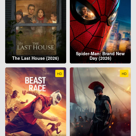
Spider-Man: Brand New
The Last House (2026)
Day (2026)
HD
HD