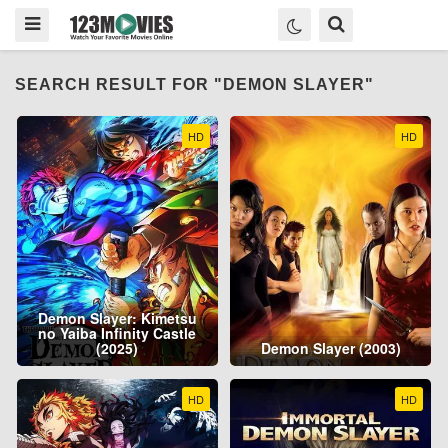
SEARCH RESULT FOR "DEMON SLAYER"
HD
HD
Demon Slayer: Kimetsu
no Yaiba Infinity Castle
(2025)
Demon Slayer (2003)
HD
HD