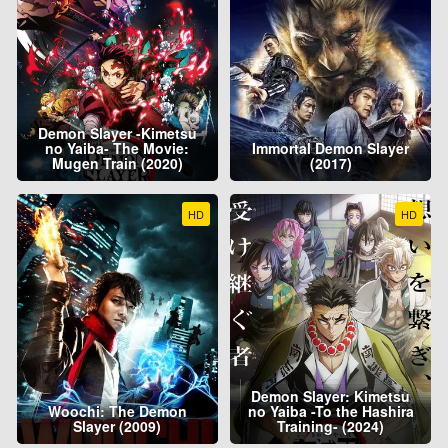
Demon Slayer -Kimetsu
no Yaiba- The Movie:
Immortal Demon Slayer
Mugen Train (2020)
(2017)
HD
HD
Demon Slayer: Kimetsu
Woochi: The Demon
no Yaiba -To the Hashira
Slayer (2009)
Training- (2024)