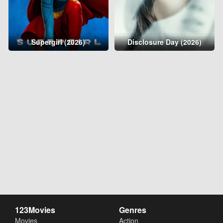
Supergirl (2026)
Disclosure Day (2026)
123Movies
Genres
Movies
Action