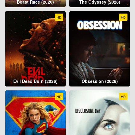
Beast Race (2026)
The Odyssey (2026)
HD
HD
Evil Dead Burn (2026)
Obsession (2026)
HD
HD