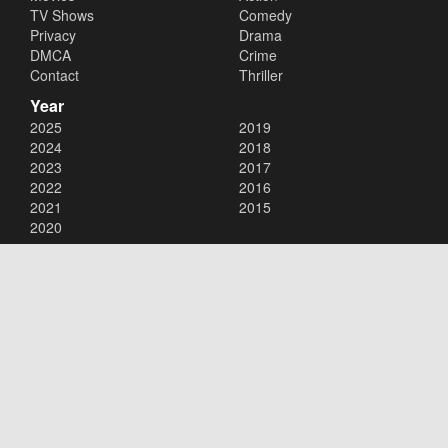
TV Shows
Comedy
Privacy
Drama
DMCA
Crime
Contact
Thriller
Year
2025
2019
2024
2018
2023
2017
2022
2016
2021
2015
2020
Copyright © 2026
123Movies
. All Rights Reserved.
Disclaimer: This site does not store any files on its server. All contents
are provided by non-affiliated third parties.
123Movies
123Movies Free
Free movies
Free movies online
Cinema movies
Watch series free
Series free online