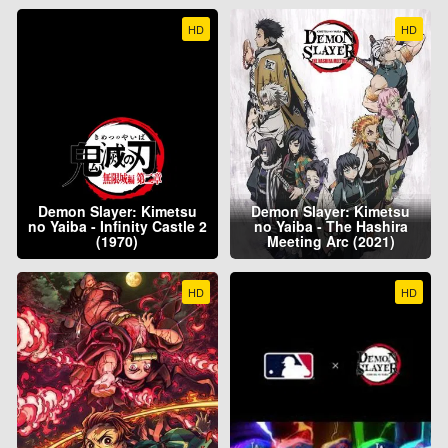
HD
HD
Demon Slayer: Kimetsu
Demon Slayer: Kimetsu
no Yaiba - Infinity Castle 2
no Yaiba - The Hashira
(1970)
Meeting Arc (2021)
HD
HD