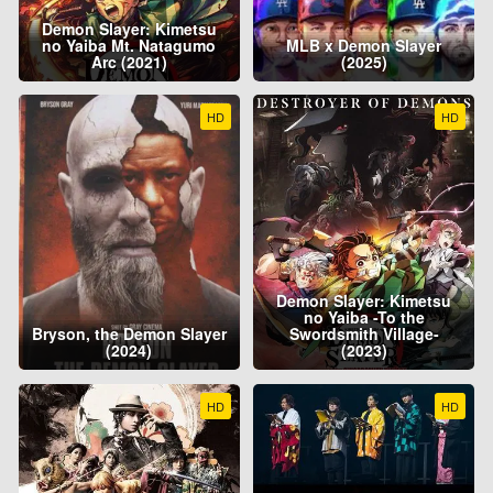
Demon Slayer: Kimetsu
no Yaiba Mt. Natagumo
MLB x Demon Slayer
Arc (2021)
(2025)
HD
HD
Demon Slayer: Kimetsu
no Yaiba -To the
Bryson, the Demon Slayer
Swordsmith Village-
(2024)
(2023)
HD
HD