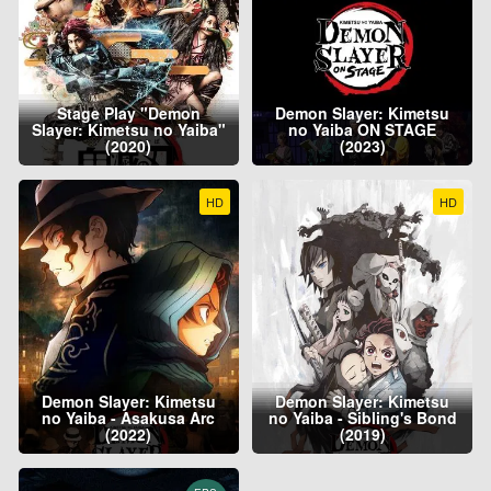
Stage Play "Demon
Demon Slayer: Kimetsu
Slayer: Kimetsu no Yaiba"
no Yaiba ON STAGE
(2020)
(2023)
HD
HD
Demon Slayer: Kimetsu
Demon Slayer: Kimetsu
no Yaiba - Asakusa Arc
no Yaiba - Sibling's Bond
(2022)
(2019)