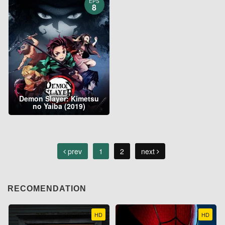
EPS
8
Demon Slayer: Kimetsu
no Yaiba (2019)
prev
1
2
next
RECOMENDATION
HD
HD