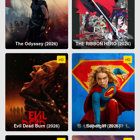
The Odyssey (2026)
THE RIBBON HERO (2026)
HD
HD
Evil Dead Burn (2026)
Supergirl (2026)