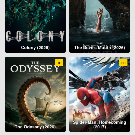
Colony (2026)
The Devil's Mouth (2026)
HD
HD
Spider-Man: Homecoming
The Odyssey (2026)
(2017)