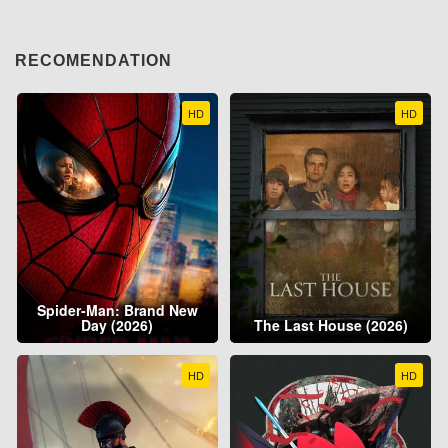
RECOMENDATION
HD
HD
Spider-Man: Brand New
Day (2026)
The Last House (2026)
HD
HD