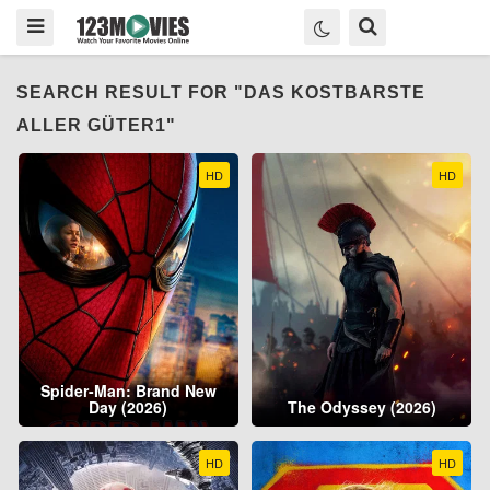
SEARCH RESULT FOR "DAS KOSTBARSTE
ALLER GÜTER1"
HD
HD
Spider-Man: Brand New
Day (2026)
The Odyssey (2026)
HD
HD