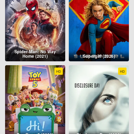
Spider-Man: No Way
Home (2021)
Supergirl (2026)
HD
HD