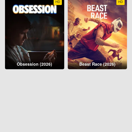
HD
HD
Obsession (2026)
Beast Race (2026)