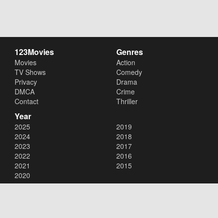
123Movies
Genres
Movies
Action
TV Shows
Comedy
Privacy
Drama
DMCA
Crime
Contact
Thriller
Year
2025
2019
2024
2018
2023
2017
2022
2016
2021
2015
2020