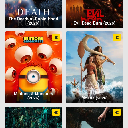
The Death of Robin Hood
(2026)
Evil Dead Burn (2026)
HD
HD
Minions & Monsters
(2026)
Moana (2026)
HD
HD