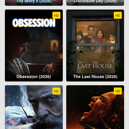
Toy Story 5 (2026)
Disclosure Day (2026)
HD
HD
Obsession (2026)
The Last House (2026)
HD
HD