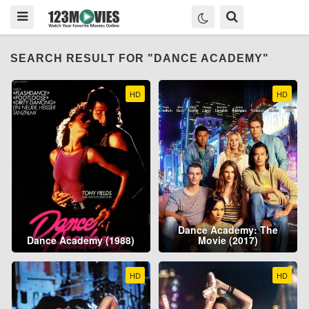
SEARCH RESULT FOR "DANCE ACADEMY"
HD
HD
Dance Academy: The
Dance Academy (1988)
Movie (2017)
HD
HD