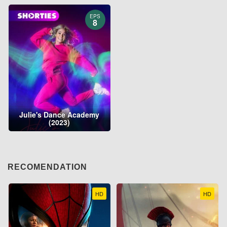
EPS
8
Julie's Dance Academy
(2023)
RECOMENDATION
HD
HD