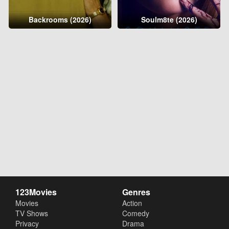
Backrooms (2026)
Soulm8te (2026)
123Movies
Genres
Movies
Action
TV Shows
Comedy
Privacy
Drama