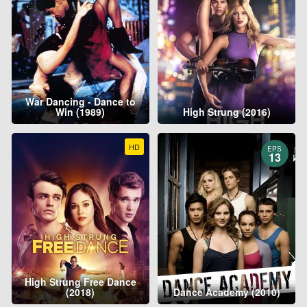
War Dancing - Dance to
Win (1989)
High Strung (2016)
HD
EPS
13
High Strung Free Dance
(2018)
Dance Academy (2010)