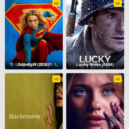
HD
HD
Supergirl (2026)
Lucky Strike (2026)
HD
HD