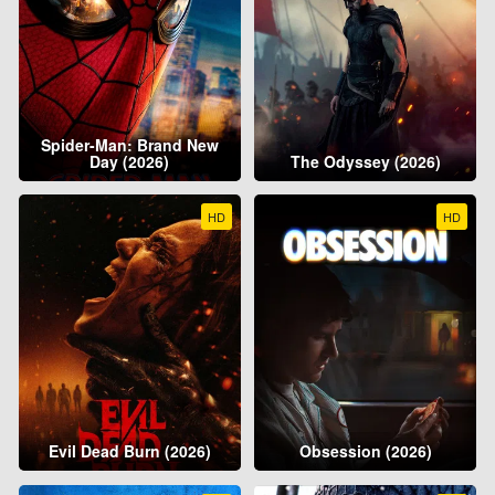
Spider-Man: Brand New
Day (2026)
The Odyssey (2026)
HD
HD
Evil Dead Burn (2026)
Obsession (2026)