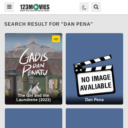
SEARCH RESULT FOR "DAN PENA"
HD
The Girl and the
Laundrette (2023)
Dan Pena