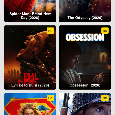
Spider-Man: Brand New
Day (2026)
The Odyssey (2026)
HD
HD
Evil Dead Burn (2026)
Obsession (2026)
HD
HD