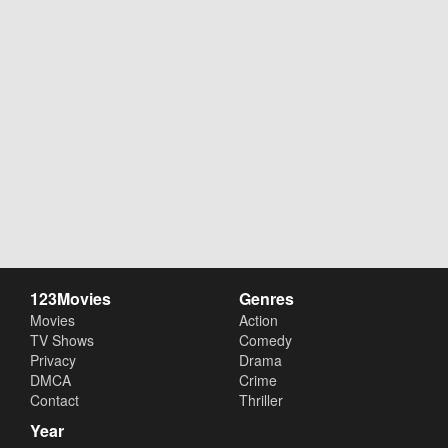
123Movies
Genres
Movies
Action
TV Shows
Comedy
Privacy
Drama
DMCA
Crime
Contact
Thriller
Year