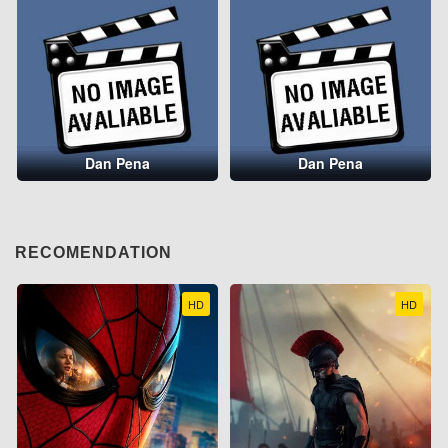
Dan Pena
Dan Pena
RECOMENDATION
HD
HD