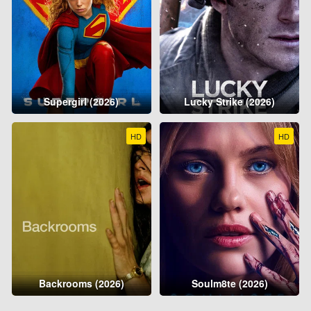
Supergirl (2026)
Lucky Strike (2026)
HD
HD
Backrooms (2026)
Soulm8te (2026)