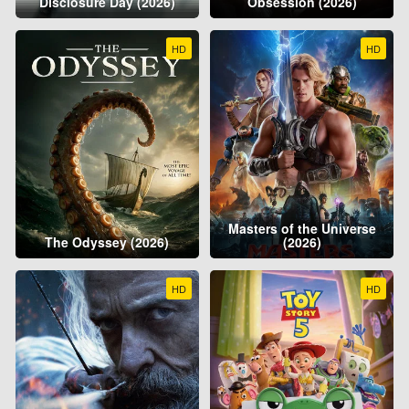
Disclosure Day (2026)
Obsession (2026)
HD
HD
Masters of the Universe
The Odyssey (2026)
(2026)
HD
HD