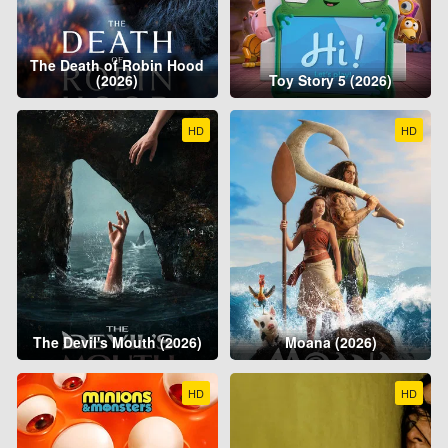
The Death of Robin Hood
(2026)
Toy Story 5 (2026)
HD
HD
The Devil's Mouth (2026)
Moana (2026)
HD
HD