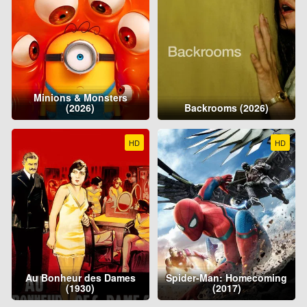
Minions & Monsters
(2026)
Backrooms (2026)
HD
HD
Au Bonheur des Dames
Spider-Man: Homecoming
(1930)
(2017)