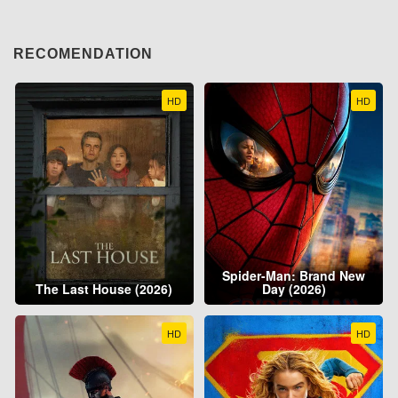
RECOMENDATION
HD
HD
Spider-Man: Brand New
The Last House (2026)
Day (2026)
HD
HD