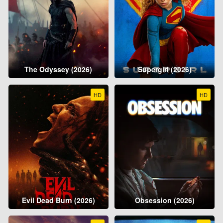
The Odyssey (2026)
Supergirl (2026)
HD
HD
Evil Dead Burn (2026)
Obsession (2026)