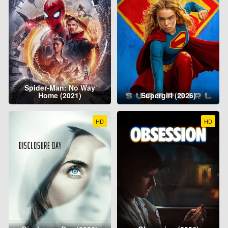
Spider-Man: No Way
Home (2021)
Supergirl (2026)
HD
HD