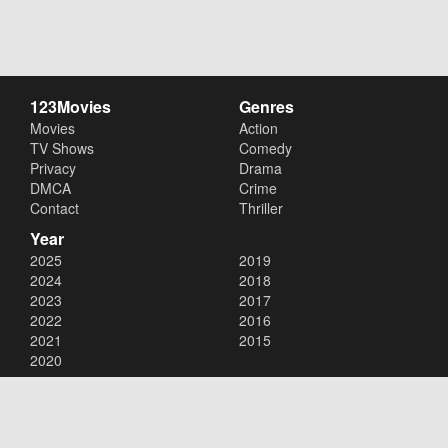
123Movies
Genres
Movies
Action
TV Shows
Comedy
Privacy
Drama
DMCA
Crime
Contact
Thriller
Year
2025
2019
2024
2018
2023
2017
2022
2016
2021
2015
2020