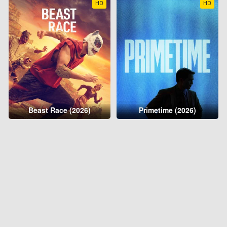
HD
HD
Beast Race (2026)
Primetime (2026)