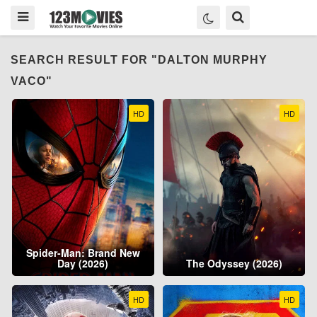
SEARCH RESULT FOR "DALTON MURPHY
VACO"
HD
HD
Spider-Man: Brand New
Day (2026)
The Odyssey (2026)
HD
HD