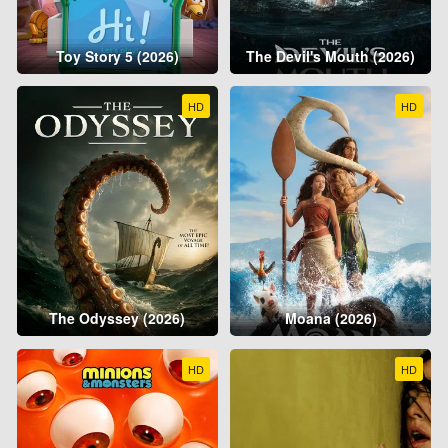
Toy Story 5 (2026)
The Devil's Mouth (2026)
HD
HD
The Odyssey (2026)
Moana (2026)
HD
HD