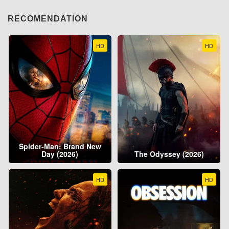
RECOMENDATION
HD
HD
Spider-Man: Brand New
Day (2026)
The Odyssey (2026)
HD
HD