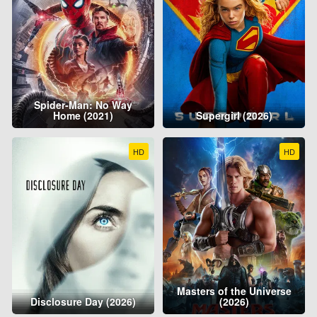
Spider-Man: No Way
Home (2021)
Supergirl (2026)
HD
HD
Masters of the Universe
Disclosure Day (2026)
(2026)