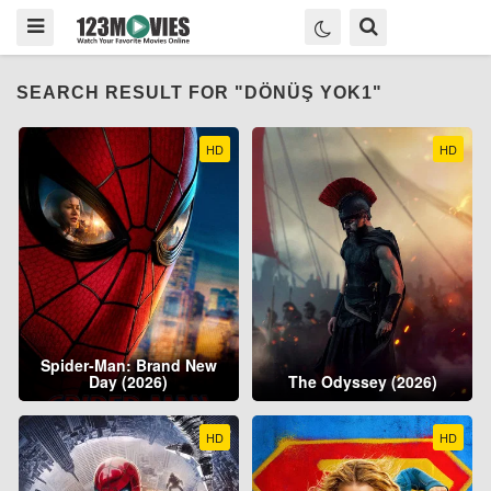
SEARCH RESULT FOR "DÖNÜŞ YOK1"
HD
HD
Spider-Man: Brand New
Day (2026)
The Odyssey (2026)
HD
HD