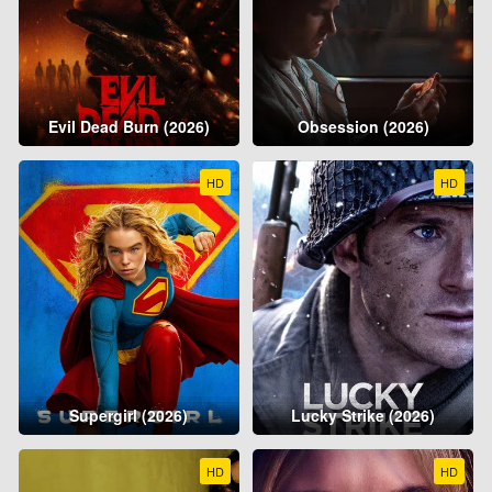
Evil Dead Burn (2026)
Obsession (2026)
HD
HD
Supergirl (2026)
Lucky Strike (2026)
HD
HD