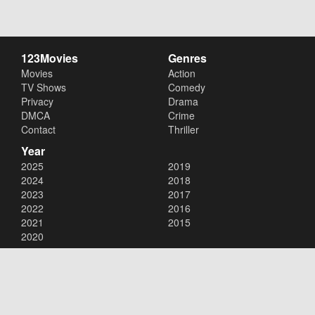
123Movies
Genres
Movies
Action
TV Shows
Comedy
Privacy
Drama
DMCA
Crime
Contact
Thriller
Year
2025
2019
2024
2018
2023
2017
2022
2016
2021
2015
2020
Copyright © 2026
123Movies
. All Rights Reserved.