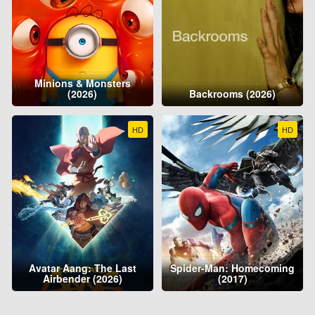
Minions & Monsters
(2026)
Backrooms (2026)
HD
HD
Avatar Aang: The Last
Spider-Man: Homecoming
Airbender (2026)
(2017)