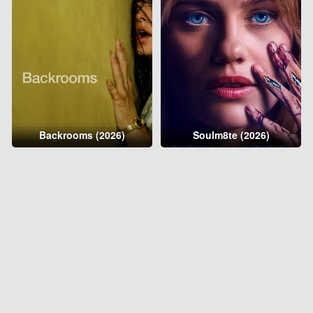
Backrooms (2026)
Soulm8te (2026)