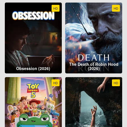
HD
HD
The Death of Robin Hood
Obsession (2026)
(2026)
HD
HD