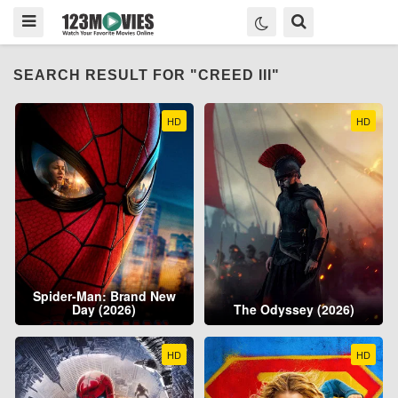
SEARCH RESULT FOR "CREED III"
HD
HD
Spider-Man: Brand New
Day (2026)
The Odyssey (2026)
HD
HD