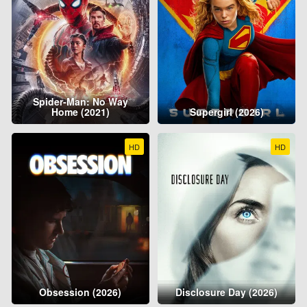
Spider-Man: No Way
Home (2021)
Supergirl (2026)
HD
HD
Obsession (2026)
Disclosure Day (2026)