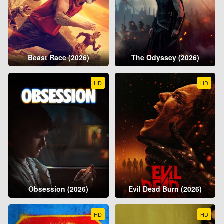
Beast Race (2026)
The Odyssey (2026)
HD
HD
Obsession (2026)
Evil Dead Burn (2026)
HD
HD