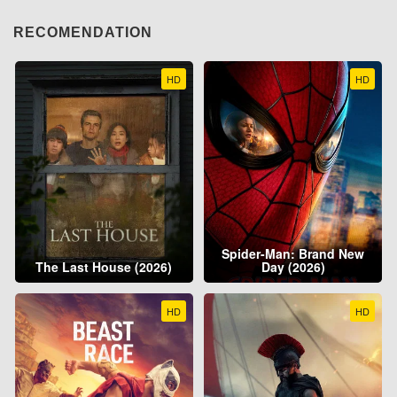
RECOMENDATION
HD
HD
Spider-Man: Brand New
The Last House (2026)
Day (2026)
HD
HD