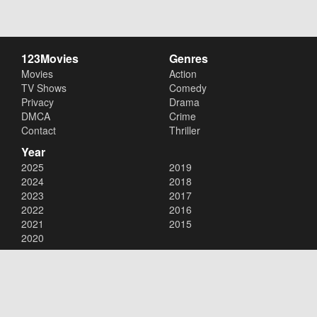
123Movies
Genres
Movies
Action
TV Shows
Comedy
Privacy
Drama
DMCA
Crime
Contact
Thriller
Year
2025
2019
2024
2018
2023
2017
2022
2016
2021
2015
2020
Copyright © 2026
123Movies
. All Rights Reserved.