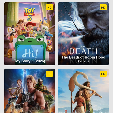
HD
HD
The Death of Robin Hood
Toy Story 5 (2026)
(2026)
HD
HD