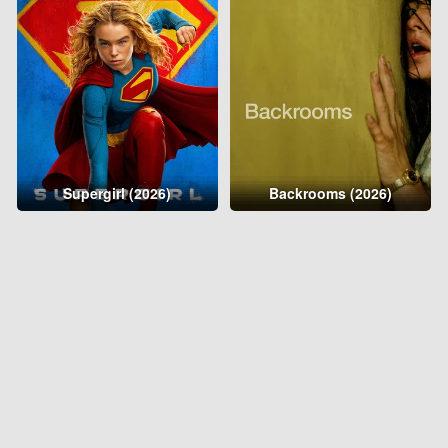
Supergirl (2026)
Backrooms (2026)