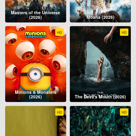
Masters of the Universe
(2026)
Moana (2026)
HD
HD
Minions & Monsters
(2026)
The Devil's Mouth (2026)
HD
HD