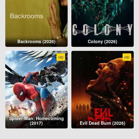
Backrooms (2026)
Colony (2026)
HD
HD
Spider-Man: Homecoming
(2017)
Evil Dead Burn (2026)