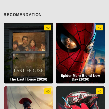
RECOMENDATION
HD
HD
Spider-Man: Brand New
The Last House (2026)
Day (2026)
HD
HD