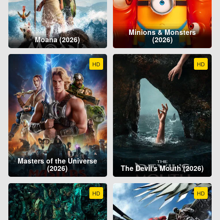
Minions & Monsters
Moana (2026)
(2026)
HD
HD
Masters of the Universe
(2026)
The Devil's Mouth (2026)
HD
HD