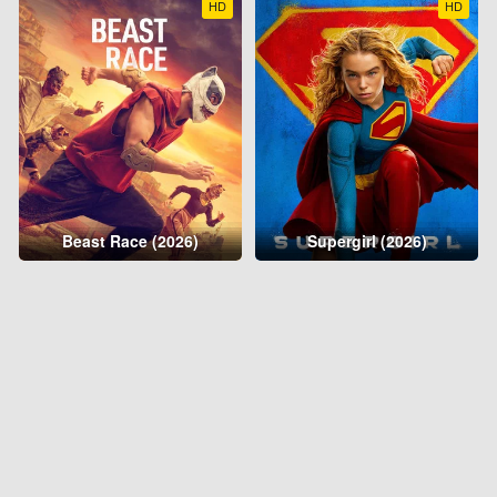
HD
HD
Beast Race (2026)
Supergirl (2026)