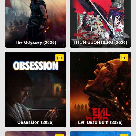
The Odyssey (2026)
THE RIBBON HERO (2026)
HD
HD
Obsession (2026)
Evil Dead Burn (2026)