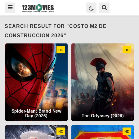
SEARCH RESULT FOR "COSTO M2 DE
CONSTRUCCION 2026"
HD
HD
Spider-Man: Brand New
Day (2026)
The Odyssey (2026)
HD
HD