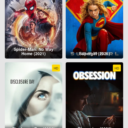
Spider-Man: No Way
Home (2021)
Supergirl (2026)
HD
HD