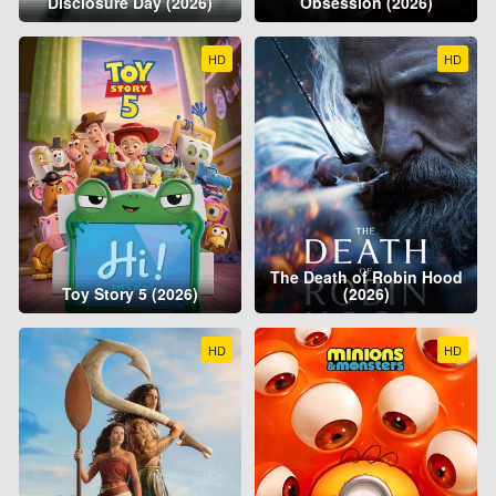
Disclosure Day (2026)
Obsession (2026)
HD
HD
The Death of Robin Hood
Toy Story 5 (2026)
(2026)
HD
HD