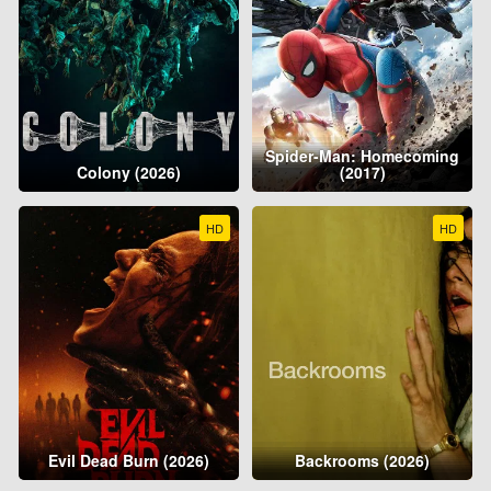
Spider-Man: Homecoming
Colony (2026)
(2017)
HD
HD
Evil Dead Burn (2026)
Backrooms (2026)