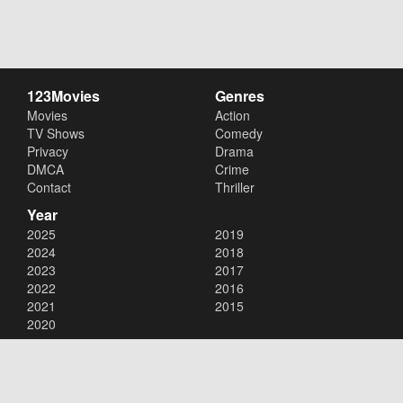
123Movies
Genres
Movies
Action
TV Shows
Comedy
Privacy
Drama
DMCA
Crime
Contact
Thriller
Year
2025
2019
2024
2018
2023
2017
2022
2016
2021
2015
2020