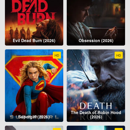
Evil Dead Burn (2026)
Obsession (2026)
HD
HD
The Death of Robin Hood
Supergirl (2026)
(2026)