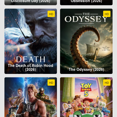
Disclosure Day (2026)
Obsession (2026)
HD
HD
The Death of Robin Hood
(2026)
The Odyssey (2026)
HD
HD