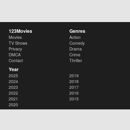
123Movies
Genres
Movies
Action
TV Shows
Comedy
Privacy
Drama
DMCA
Crime
Contact
Thriller
Year
2025
2019
2024
2018
2023
2017
2022
2016
2021
2015
2020