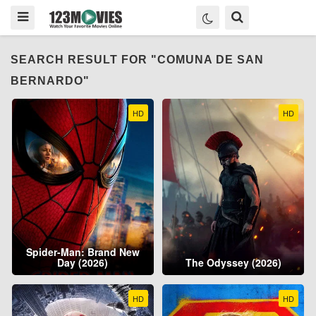
SEARCH RESULT FOR "COMUNA DE SAN
BERNARDO"
HD
HD
Spider-Man: Brand New
Day (2026)
The Odyssey (2026)
HD
HD