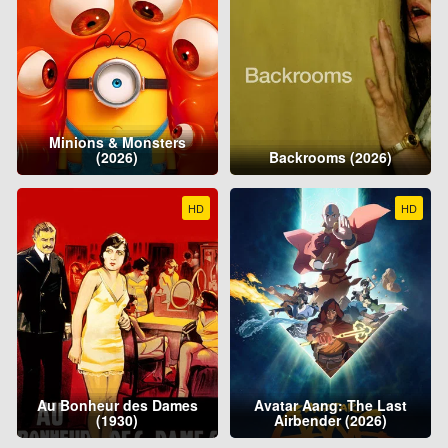
Minions & Monsters
(2026)
Backrooms (2026)
HD
HD
Au Bonheur des Dames
Avatar Aang: The Last
(1930)
Airbender (2026)