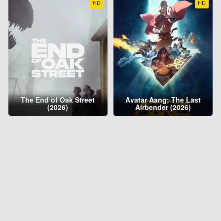
HD
HD
The End of Oak Street
Avatar Aang: The Last
(2026)
Airbender (2026)