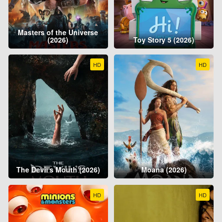
Masters of the Universe
(2026)
Toy Story 5 (2026)
HD
HD
The Devil's Mouth (2026)
Moana (2026)
HD
HD