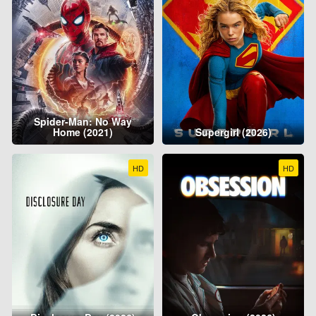
Spider-Man: No Way
Home (2021)
Supergirl (2026)
HD
HD