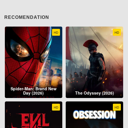
RECOMENDATION
HD
HD
Spider-Man: Brand New
Day (2026)
The Odyssey (2026)
HD
HD