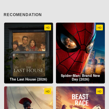
RECOMENDATION
HD
HD
Spider-Man: Brand New
The Last House (2026)
Day (2026)
HD
HD