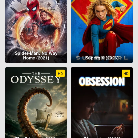
Spider-Man: No Way
Home (2021)
Supergirl (2026)
HD
HD