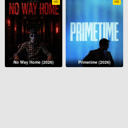
HD
HD
No Way Home (2026)
Primetime (2026)