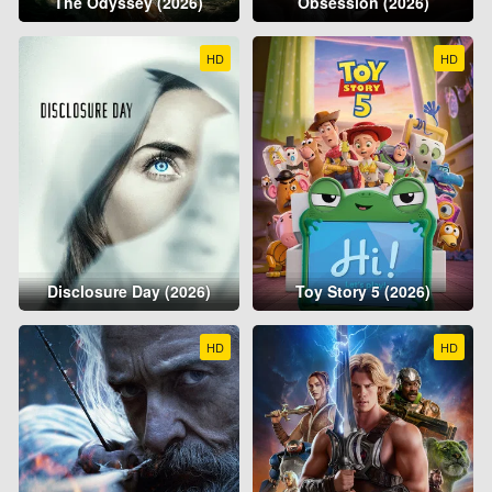
The Odyssey (2026)
Obsession (2026)
HD
HD
Disclosure Day (2026)
Toy Story 5 (2026)
HD
HD