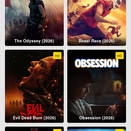
The Odyssey (2026)
Beast Race (2026)
HD
HD
Evil Dead Burn (2026)
Obsession (2026)