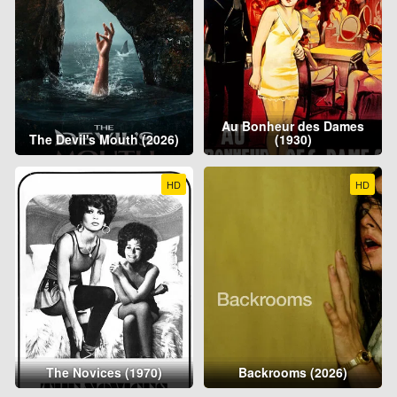
Au Bonheur des Dames
The Devil's Mouth (2026)
(1930)
HD
HD
The Novices (1970)
Backrooms (2026)