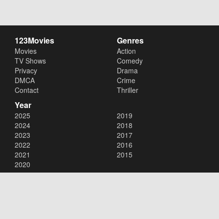
123Movies
Genres
Movies
Action
TV Shows
Comedy
Privacy
Drama
DMCA
Crime
Contact
Thriller
Year
2025
2019
2024
2018
2023
2017
2022
2016
2021
2015
2020
Copyright © 2026
123Movies
. All Rights Reserved.