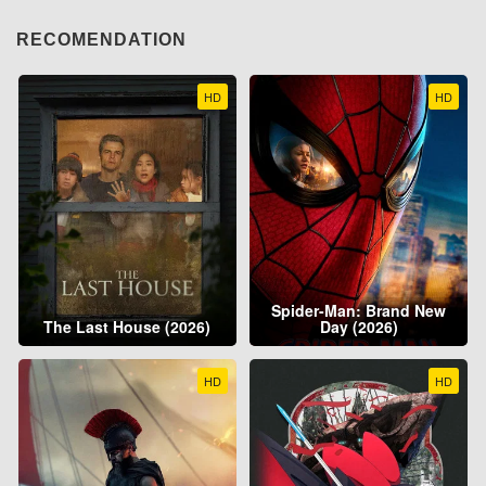
RECOMENDATION
HD
HD
Spider-Man: Brand New
The Last House (2026)
Day (2026)
HD
HD