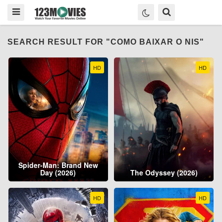
SEARCH RESULT FOR "COMO BAIXAR O NIS"
HD
HD
Spider-Man: Brand New
Day (2026)
The Odyssey (2026)
HD
HD