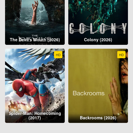
The Devil's Mouth (2026)
Colony (2026)
HD
HD
Spider-Man: Homecoming
(2017)
Backrooms (2026)