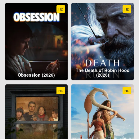
HD
HD
The Death of Robin Hood
Obsession (2026)
(2026)
HD
HD