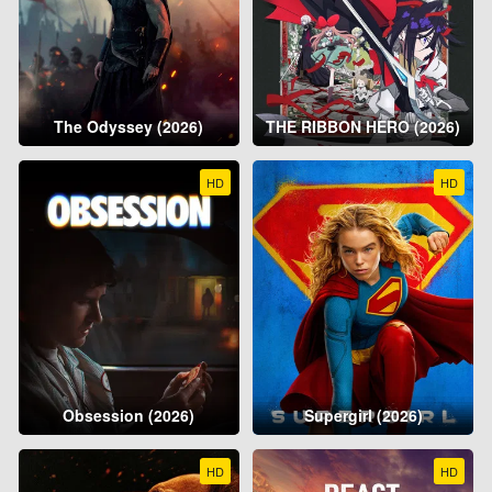
The Odyssey (2026)
THE RIBBON HERO (2026)
HD
HD
Obsession (2026)
Supergirl (2026)
HD
HD