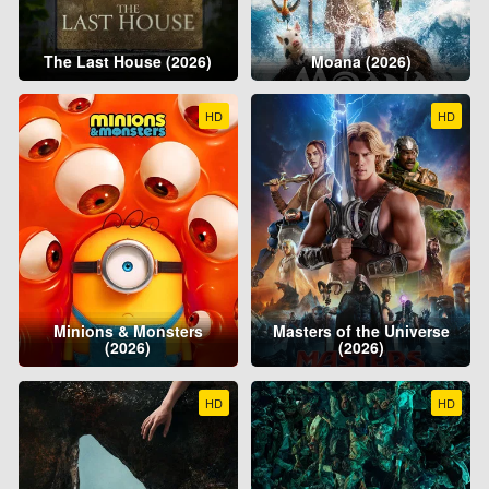
The Last House (2026)
Moana (2026)
HD
HD
Minions & Monsters
Masters of the Universe
(2026)
(2026)
HD
HD