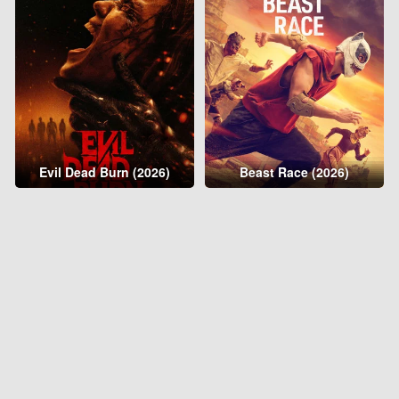
Evil Dead Burn (2026)
Beast Race (2026)