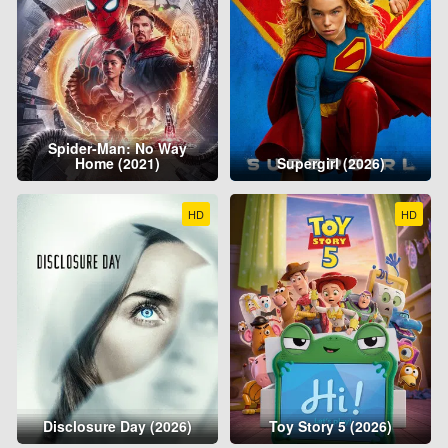
Spider-Man: No Way
Home (2021)
Supergirl (2026)
HD
HD
Disclosure Day (2026)
Toy Story 5 (2026)