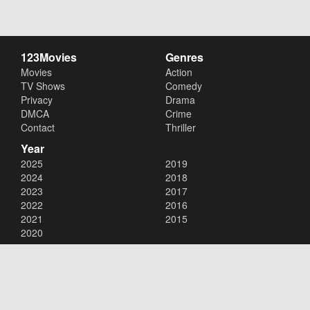
123Movies
Genres
Movies
Action
TV Shows
Comedy
Privacy
Drama
DMCA
Crime
Contact
Thriller
Year
2025
2019
2024
2018
2023
2017
2022
2016
2021
2015
2020
Copyright © 2026
123Movies
. All Rights Reserved.