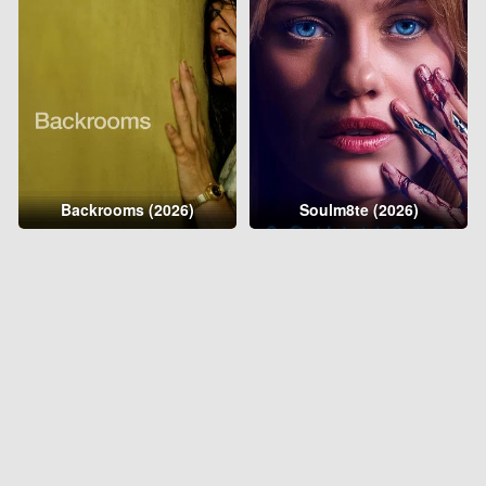
Backrooms (2026)
Soulm8te (2026)