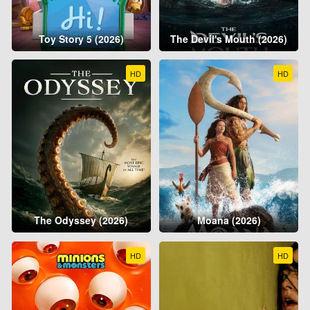
Toy Story 5 (2026)
The Devil's Mouth (2026)
HD
HD
The Odyssey (2026)
Moana (2026)
HD
HD