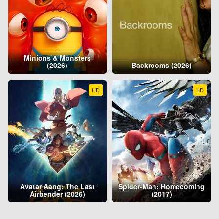
Minions & Monsters
(2026)
Backrooms (2026)
HD
HD
Avatar Aang: The Last
Spider-Man: Homecoming
Airbender (2026)
(2017)