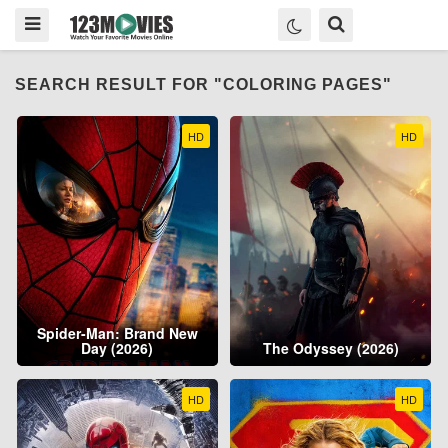
SEARCH RESULT FOR "COLORING PAGES"
HD
HD
Spider-Man: Brand New
Day (2026)
The Odyssey (2026)
HD
HD