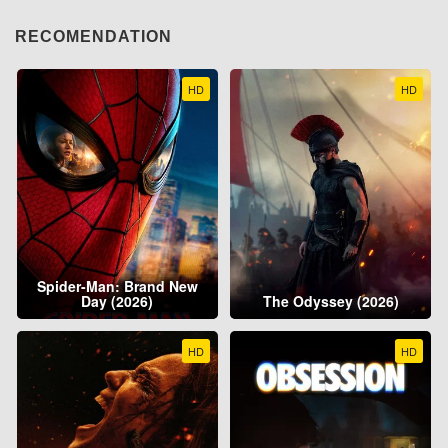
RECOMENDATION
HD
HD
Spider-Man: Brand New
Day (2026)
The Odyssey (2026)
HD
HD