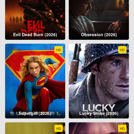
Evil Dead Burn (2026)
Obsession (2026)
HD
HD
Supergirl (2026)
Lucky Strike (2026)
HD
HD