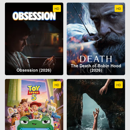
HD
HD
The Death of Robin Hood
Obsession (2026)
(2026)
HD
HD