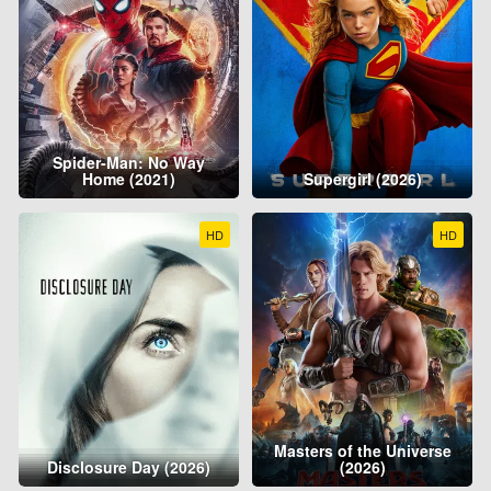
Spider-Man: No Way
Home (2021)
Supergirl (2026)
HD
HD
Masters of the Universe
Disclosure Day (2026)
(2026)